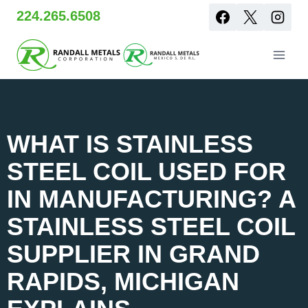
Skip
224.265.6508
to
content
WHAT IS STAINLESS
STEEL COIL USED FOR
IN MANUFACTURING? A
STAINLESS STEEL COIL
SUPPLIER IN GRAND
RAPIDS, MICHIGAN