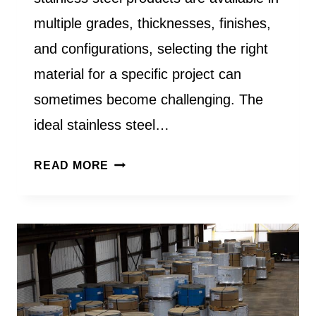
multiple grades, thicknesses, finishes,
and configurations, selecting the right
material for a specific project can
sometimes become challenging. The
ideal stainless steel…
HOW
READ MORE
DO
I
CHOOSE
THE
RIGHT
STAINLESS