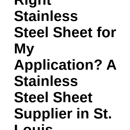
SUPPLIER
Stainless
IN
CHARLOTTE,
Steel Sheet for
NORTH
My
CAROLINA
EXPLAINS
Application? A
Stainless
Steel Sheet
Supplier in St.
Louis,