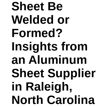
Sheet Be
SUPPLIER
IN
Welded or
CAMDEN,
Formed?
NEW
JERSEY
Insights from
EXPLAINS
an Aluminum
Sheet Supplier
in Raleigh,
North Carolina