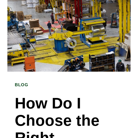
BETWEEN
COLD
ROLLED
AND
HOT
ROLLED
STEEL?
BLOG
A
COLD
How Do I
ROLLED
Choose the
STEEL
COIL
Right