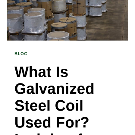
STEEL
SHEET
FOR
MY
BLOG
APPLICATION?
A
What Is
STAINLESS
Galvanized
STEEL
SHEET
Steel Coil
SUPPLIER
Used For?
IN
ST.