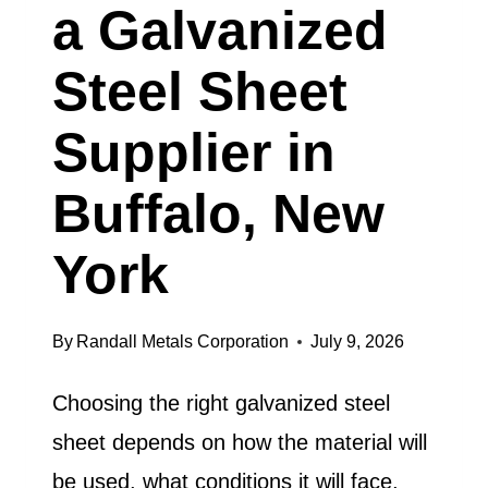
a Galvanized
Steel Sheet
Supplier in
Buffalo, New
York
By
Randall Metals Corporation
July 9, 2026
Choosing the right galvanized steel
sheet depends on how the material will
be used, what conditions it will face,