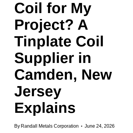
Coil for My
SHEET
SUPPLIER
Project? A
IN
Tinplate Coil
BUFFALO,
NEW
Supplier in
YORK
Camden, New
Jersey
Explains
By
Randall Metals Corporation
June 24, 2026