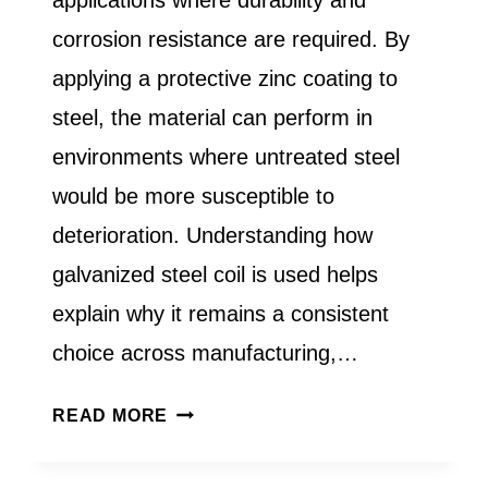
corrosion resistance are required. By
applying a protective zinc coating to
steel, the material can perform in
environments where untreated steel
would be more susceptible to
deterioration. Understanding how
galvanized steel coil is used helps
explain why it remains a consistent
choice across manufacturing,…
WHAT
READ MORE
IS