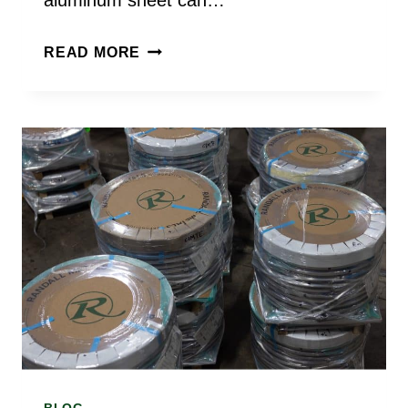
CAN
READ MORE
ALUMINUM
SHEET
BE
WELDED
OR
FORMED?
INSIGHTS
FROM
AN
ALUMINUM