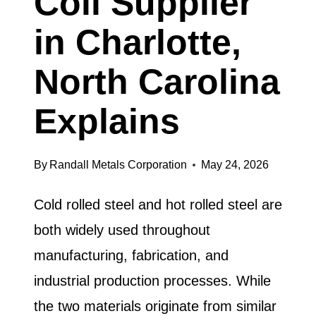
Coil Supplier
in Charlotte,
North Carolina
Explains
By
Randall Metals Corporation
May 24, 2026
Cold rolled steel and hot rolled steel are
both widely used throughout
manufacturing, fabrication, and
industrial production processes. While
the two materials originate from similar