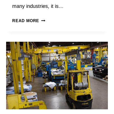
many industries, it is…
WHAT
READ MORE
IS
STAINLESS
STEEL
COIL
USED
FOR
IN
MANUFACTURING?
A
STAINLESS