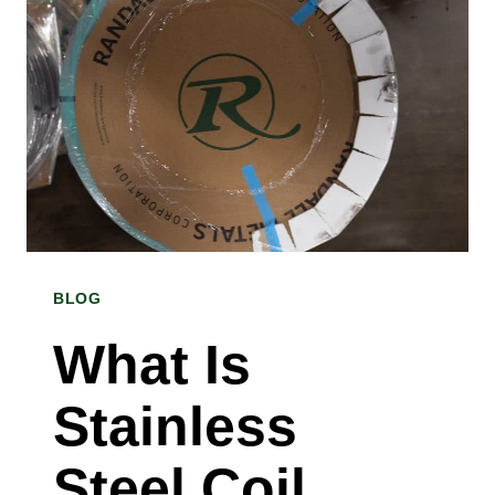
BLOG
What Is
Stainless
Steel Coil