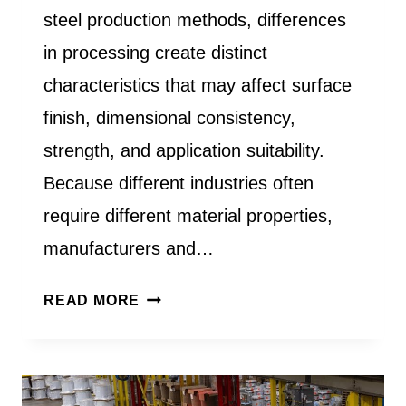
steel production methods, differences
in processing create distinct
characteristics that may affect surface
finish, dimensional consistency,
strength, and application suitability.
Because different industries often
require different material properties,
manufacturers and…
WHAT
READ MORE
IS
THE
DIFFERENCE