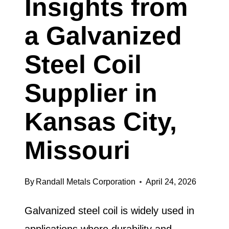
Insights from
LOUIS,
a Galvanized
MISSOURI
EXPLAINS
Steel Coil
Supplier in
Kansas City,
Missouri
By
Randall Metals Corporation
April 24, 2026
Galvanized steel coil is widely used in
applications where durability and