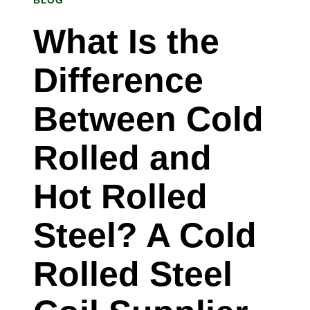
BLOG
SHEET
SUPPLIER
What Is the
IN
Difference
RALEIGH,
NORTH
Between Cold
CAROLINA
Rolled and
Hot Rolled
Steel? A Cold
Rolled Steel