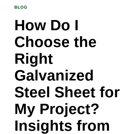
BLOG
STEEL
COIL
How Do I
SUPPLIER
Choose the
IN
GRAND
Right
RAPIDS,
Galvanized
MICHIGAN
EXPLAINS
Steel Sheet for
My Project?
Insights from