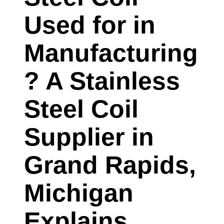
Used for in
Manufacturing
? A Stainless
Steel Coil
Supplier in
Grand Rapids,
Michigan
Explains