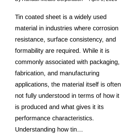
Tin coated sheet is a widely used
material in industries where corrosion
resistance, surface consistency, and
formability are required. While it is
commonly associated with packaging,
fabrication, and manufacturing
applications, the material itself is often
not fully understood in terms of how it
is produced and what gives it its
performance characteristics.
Understanding how tin…