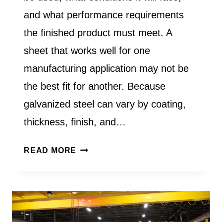
and what performance requirements
the finished product must meet. A
sheet that works well for one
manufacturing application may not be
the best fit for another. Because
galvanized steel can vary by coating,
thickness, finish, and…
HOW
READ MORE
DO
I
CHOOSE
THE