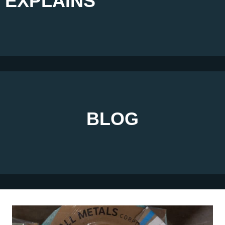
EXPLAINS
BLOG