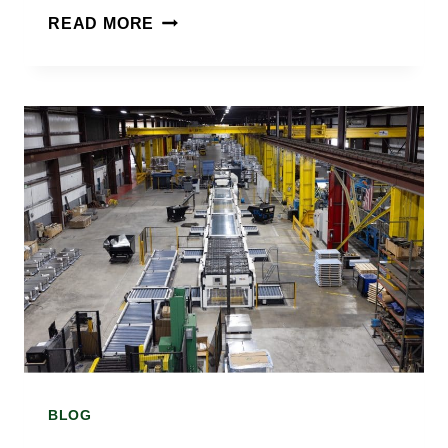
WHAT
READ MORE
IS
TIN
COATED
SHEET
AND
HOW
IS
IT
MADE?
A
BLOG
TIN