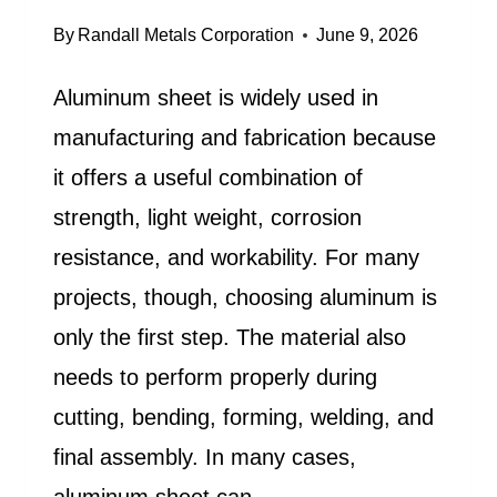
By
Randall Metals Corporation
June 9, 2026
Aluminum sheet is widely used in
manufacturing and fabrication because
it offers a useful combination of
strength, light weight, corrosion
resistance, and workability. For many
projects, though, choosing aluminum is
only the first step. The material also
needs to perform properly during
cutting, bending, forming, welding, and
final assembly. In many cases,
aluminum sheet can…