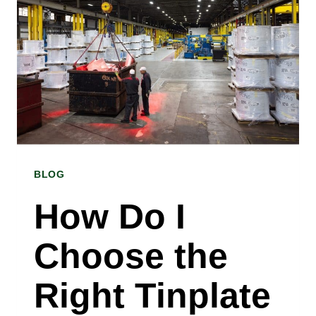
RIGHT
GALVANIZED
STEEL
SHEET
FOR
MY
BLOG
PROJECT?
INSIGHTS
How Do I
FROM
Choose the
A
GALVANIZED
Right Tinplate
STEEL