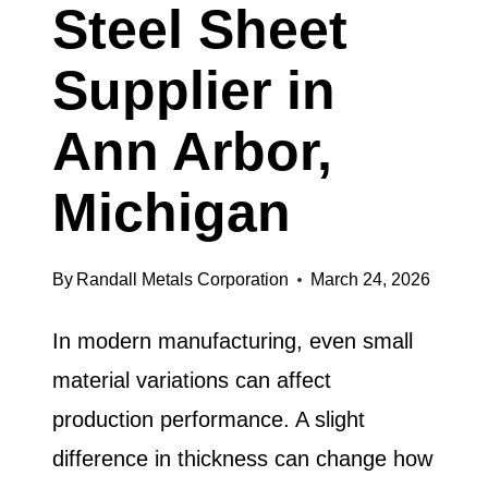
Steel Sheet
Supplier in
Ann Arbor,
Michigan
By
Randall Metals Corporation
March 24, 2026
In modern manufacturing, even small
material variations can affect
production performance. A slight
difference in thickness can change how