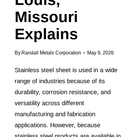
Missouri
Explains
By
Randall Metals Corporation
May 9, 2026
Stainless steel sheet is used in a wide
range of industries because of its
durability, corrosion resistance, and
versatility across different
manufacturing and fabrication
applications. However, because
stainless steel products are available in