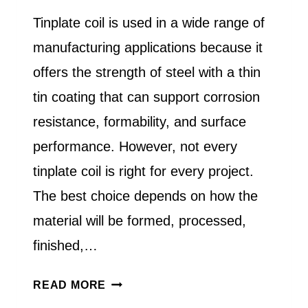
Tinplate coil is used in a wide range of
manufacturing applications because it
offers the strength of steel with a thin
tin coating that can support corrosion
resistance, formability, and surface
performance. However, not every
tinplate coil is right for every project.
The best choice depends on how the
material will be formed, processed,
finished,…
HOW
READ MORE
DO