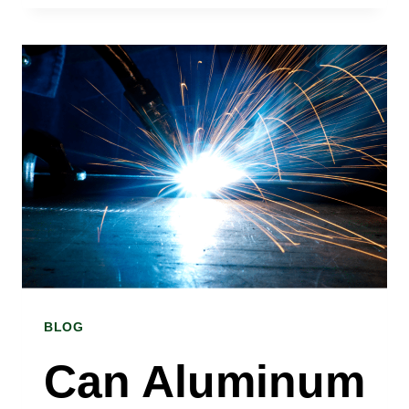
I
CHOOSE
THE
RIGHT
TINPLATE
COIL
FOR
MY
PROJECT?
BLOG
A
TINPLATE
Can Aluminum
COIL