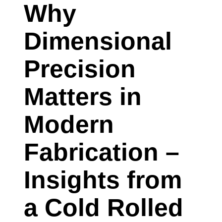
COATED
Why
SHEET
Dimensional
SUPPLIER
IN
Precision
MINNEAPOLIS,
Matters in
MINNESOTA
EXPLAINS
Modern
Fabrication –
Insights from
a Cold Rolled