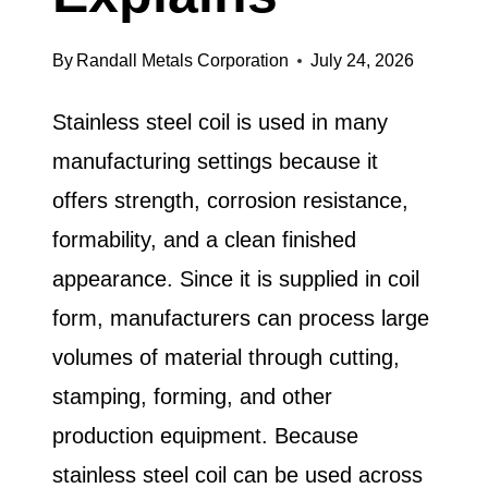
By
Randall Metals Corporation
July 24, 2026
Stainless steel coil is used in many
manufacturing settings because it
offers strength, corrosion resistance,
formability, and a clean finished
appearance. Since it is supplied in coil
form, manufacturers can process large
volumes of material through cutting,
stamping, forming, and other
production equipment. Because
stainless steel coil can be used across