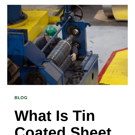
GALVANIZED
STEEL
COIL
USED
FOR?
INSIGHTS
FROM
A
GALVANIZED
BLOG
STEEL
COIL
What Is Tin
SUPPLIER
Coated Sheet
IN