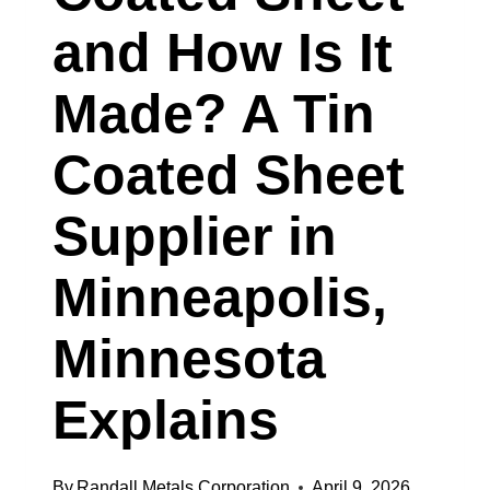
KANSAS
and How Is It
CITY,
Made? A Tin
MISSOURI
Coated Sheet
Supplier in
Minneapolis,
Minnesota
Explains
By
Randall Metals Corporation
April 9, 2026