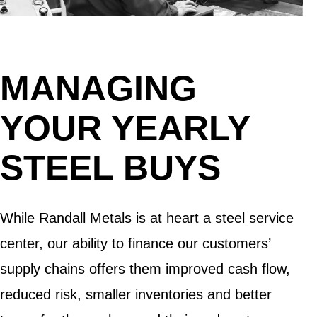
MANAGING
YOUR YEARLY
STEEL BUYS
While Randall Metals is at heart a steel service
center, our ability to finance our customers’
supply chains offers them improved cash flow,
reduced risk, smaller inventories and better