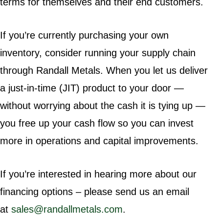
terms for themselves and their end customers.
If you’re currently purchasing your own
inventory, consider running your supply chain
through Randall Metals. When you let us deliver
a just-in-time (JIT) product to your door —
without worrying about the cash it is tying up —
you free up your cash flow so you can invest
more in operations and capital improvements.
If you’re interested in hearing more about our
financing options – please send us an email
at
sales@randallmetals.com
.