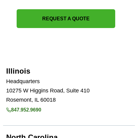
REQUEST A QUOTE
Illinois
Headquarters
10275 W Higgins Road, Suite 410
Rosemont, IL 60018
847.952.9690
North Carolina