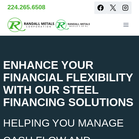
Skip
224.265.6508
to
content
ENHANCE YOUR
FINANCIAL FLEXIBILITY
WITH OUR STEEL
FINANCING SOLUTIONS
HELPING YOU MANAGE