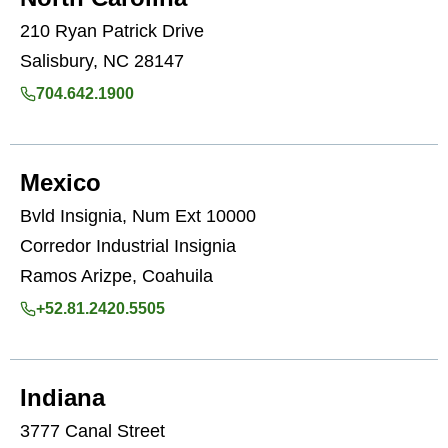
210 Ryan Patrick Drive
Salisbury, NC 28147
704.642.1900
Mexico
Bvld Insignia, Num Ext 10000
Corredor Industrial Insignia
Ramos Arizpe, Coahuila
+52.81.2420.5505
Indiana
3777 Canal Street