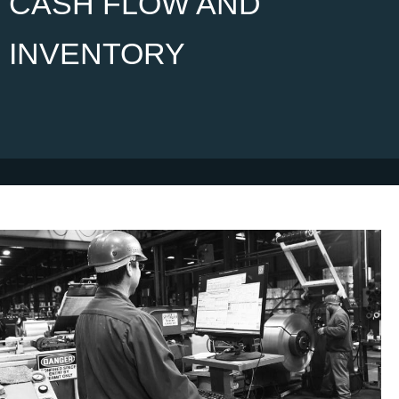
CASH FLOW AND
INVENTORY