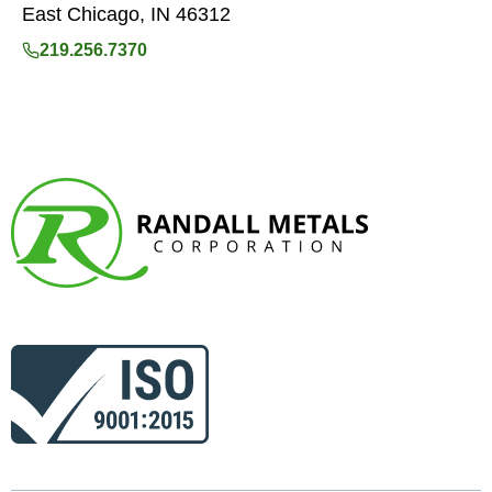
East Chicago, IN 46312
219.256.7370