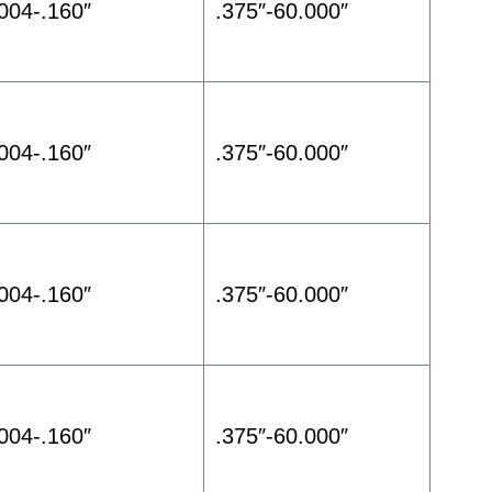
.004-.160″
.375″-60.000″
.004-.160″
.375″-60.000″
.004-.160″
.375″-60.000″
.004-.160″
.375″-60.000″