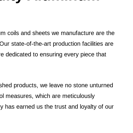
num coils and sheets we manufacture are the
Our state-of-the-art production facilities are
re dedicated to ensuring every piece that
inished products, we leave no stone unturned
trol measures, which are meticulously
 has earned us the trust and loyalty of our