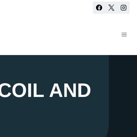
COIL AND