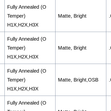
Fully Annealed (O
Temper)
Matte, Bright
H1X,H2X,H3X
Fully Annealed (O
Temper)
Matte, Bright
H1X,H2X,H3X
Fully Annealed (O
Temper)
Matte, Bright,OSB
H1X,H2X,H3X
Fully Annealed (O