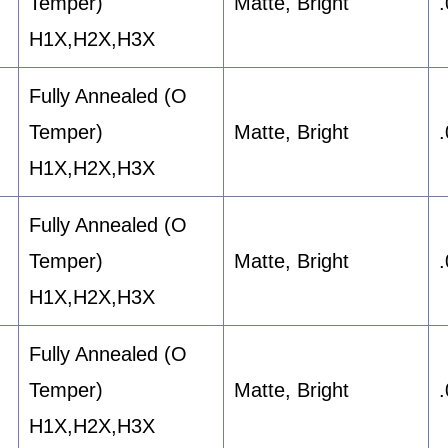
Temper)
Matte, Bright
H1X,H2X,H3X
Fully Annealed (O
Temper)
Matte, Bright
H1X,H2X,H3X
Fully Annealed (O
Temper)
Matte, Bright
H1X,H2X,H3X
Fully Annealed (O
Temper)
Matte, Bright
H1X,H2X,H3X