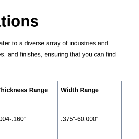
tions
er to a diverse array of industries and
es, and finishes, ensuring that you can find
Thickness Range
Width Range
.004-.160″
.375″-60.000″