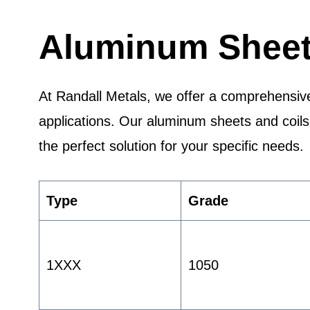
Aluminum Sheet 
At Randall Metals, we offer a comprehensive
applications. Our aluminum sheets and coils a
the perfect solution for your specific needs.
Type
Grade
1XXX
1050