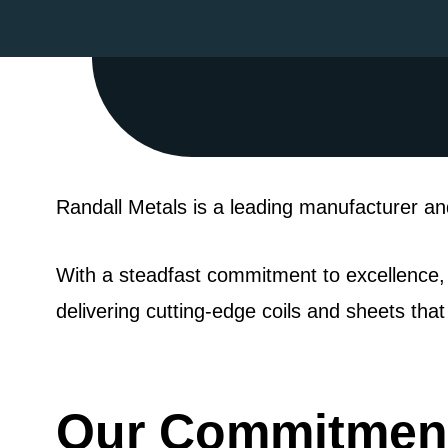
Randall Metals is a leading manufacturer and
With a steadfast commitment to excellence,
delivering cutting-edge coils and sheets tha
Our Commitment