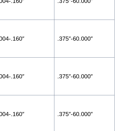
.004-.160″
.375″-60.000″
.004-.160″
.375″-60.000″
.004-.160″
.375″-60.000″
.004-.160″
.375″-60.000″