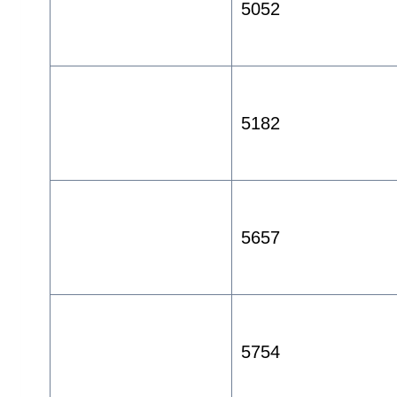
5052
5182
5657
5754