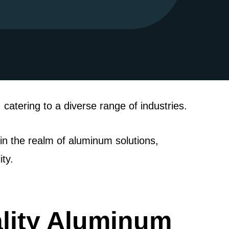
catering to a diverse range of industries.
n the realm of aluminum solutions,
ty.
lity Aluminum