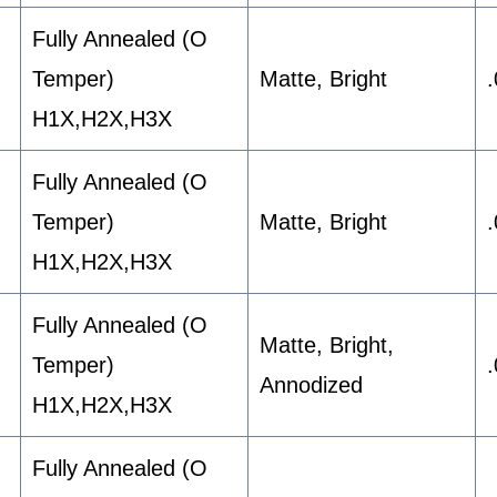
Fully Annealed (O
Temper)
Matte, Bright
H1X,H2X,H3X
Fully Annealed (O
Temper)
Matte, Bright
H1X,H2X,H3X
Fully Annealed (O
Matte, Bright,
Temper)
Annodized
H1X,H2X,H3X
Fully Annealed (O