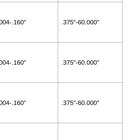
.004-.160″
.375″-60.000″
.004-.160″
.375″-60.000″
.004-.160″
.375″-60.000″