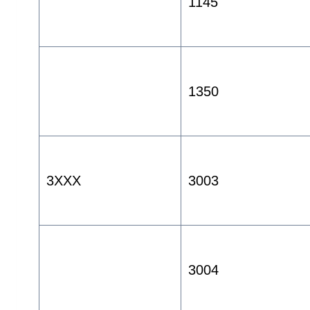
1145
1350
3XXX
3003
3004