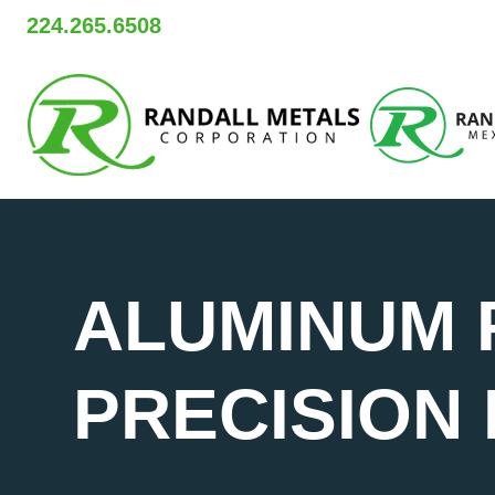
Skip
224.265.6508
to
content
ALUMINUM 
PRECISION