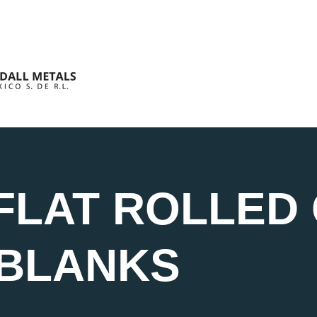
FLAT ROLLED 
 BLANKS