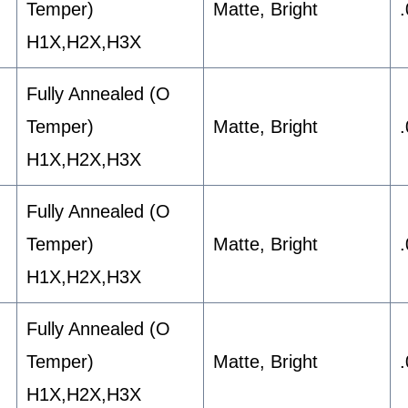
Temper)
Matte, Bright
H1X,H2X,H3X
Fully Annealed (O
Temper)
Matte, Bright
H1X,H2X,H3X
Fully Annealed (O
Temper)
Matte, Bright
H1X,H2X,H3X
Fully Annealed (O
Temper)
Matte, Bright
H1X,H2X,H3X