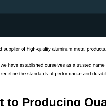
 supplier of high-quality aluminum metal products, 
 we have established ourselves as a trusted name i
t redefine the standards of performance and durabili
 to Producing Qua