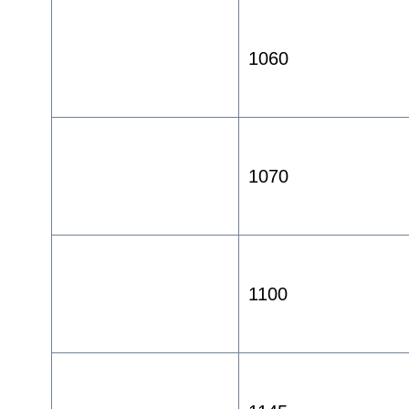
1060
1070
1100