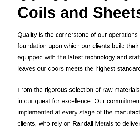
Coils and Sheet
Quality is the cornerstone of our operation
foundation upon which our clients build their 
equipped with the latest technology and staf
leaves our doors meets the highest standards
From the rigorous selection of raw materials
in our quest for excellence. Our commitment 
implemented at every stage of the manufactu
clients, who rely on Randall Metals to delive