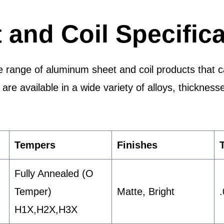
and Coil Specifica
 range of aluminum sheet and coil products that cat
re available in a wide variety of alloys, thickness
Tempers
Finishes
Fully Annealed (O
Temper)
Matte, Bright
H1X,H2X,H3X