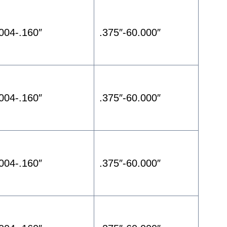
.004-.160″
.375″-60.000″
.004-.160″
.375″-60.000″
.004-.160″
.375″-60.000″