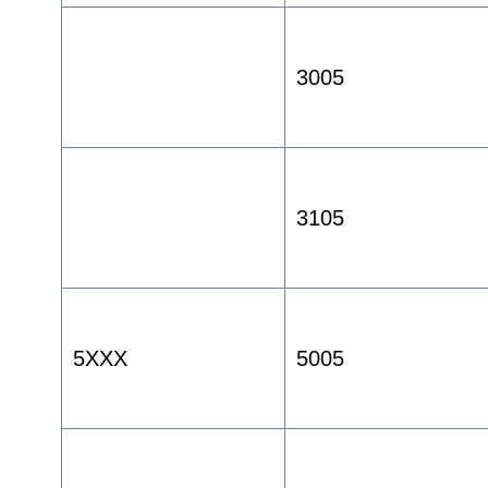
3005
3105
5XXX
5005