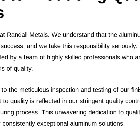
s
s at Randall Metals. We understand that the alumi
success, and we take this responsibility seriously. 
fed by a team of highly skilled professionals who a
 of quality.
 to the meticulous inspection and testing of our f
to quality is reflected in our stringent quality con
ring process. This unwavering dedication to quality
r consistently exceptional aluminum solutions.