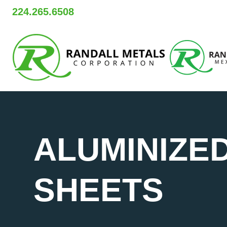
Skip
224.265.6508
to
content
ALUMINIZED
SHEETS