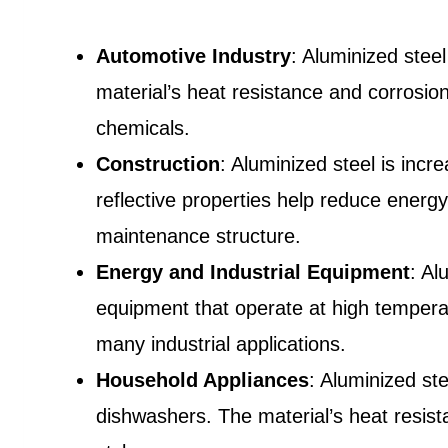
Automotive Industry
: Aluminized stee
material’s heat resistance and corrosio
chemicals.
Construction
: Aluminized steel is incre
reflective properties help reduce energy
maintenance structure.
Energy and Industrial Equipment
: Al
equipment that operate at high temperatu
many industrial applications.
Household Appliances
: Aluminized st
dishwashers. The material’s heat resist