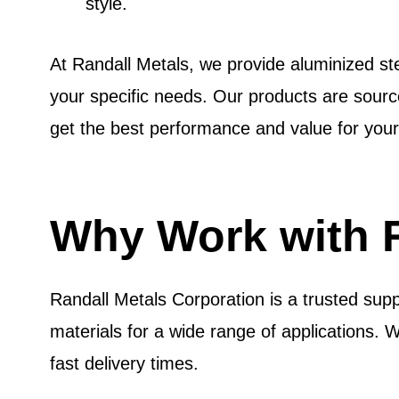
style.
At Randall Metals, we provide aluminized stee
your specific needs. Our products are sour
get the best performance and value for your
Why Work with R
Randall Metals Corporation is a trusted supp
materials for a wide range of applications. 
fast delivery times.