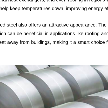
n help keep temperatures down, improving energy effi
ized steel also offers an attractive appearance. The 
ich can be beneficial in applications like roofing an
heat away from buildings, making it a smart choice