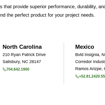
ons that provide superior performance, durability, a
ind the perfect product for your project needs.
North Carolina
Mexico
210 Ryan Patrick Drive
Bvld Insignia, 
Salisbury, NC 28147
Corredor Industr
Ramos Arizpe, 
704.642.1900
+52.81.2420.5