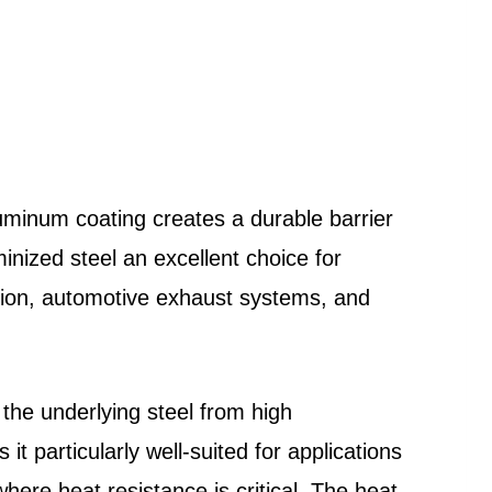
luminum coating creates a durable barrier
inized steel an excellent choice for
ction, automotive exhaust systems, and
 the underlying steel from high
it particularly well-suited for applications
ere heat resistance is critical. The heat-