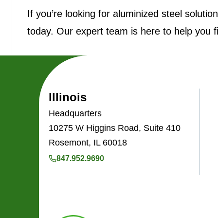
If you’re looking for aluminized steel soluti
today. Our expert team is here to help you f
Illinois
Headquarters
10275 W Higgins Road, Suite 410
Rosemont, IL 60018
847.952.9690