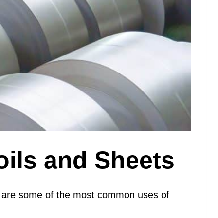
oils and Sheets
elow are some of the most common uses of