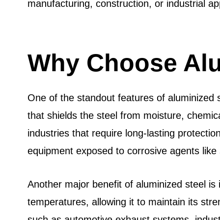
manufacturing, construction, or industrial ap
Why Choose Alu
One of the standout features of aluminized s
that shields the steel from moisture, chemic
industries that require long-lasting protec
equipment exposed to corrosive agents like 
Another major benefit of aluminized steel is
temperatures, allowing it to maintain its stre
such as automotive exhaust systems, industri