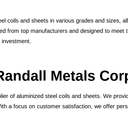
l coils and sheets in various grades and sizes, all
ced from top manufacturers and designed to meet th
 investment.
andall Metals Cor
lier of aluminized steel coils and sheets. We provid
With a focus on customer satisfaction, we offer pers