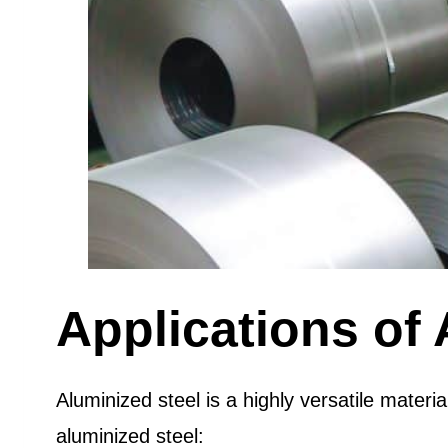
Applications of 
Aluminized steel is a highly versatile mater
aluminized steel: