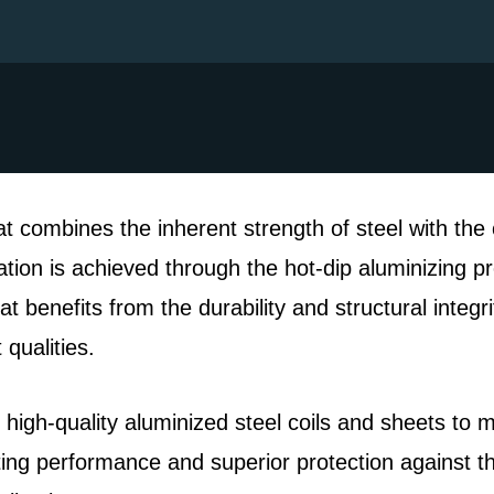
at combines the inherent strength of steel with the 
ion is achieved through the hot-dip aluminizing pr
t benefits from the durability and structural integri
qualities.
 high-quality aluminized steel coils and sheets to 
sting performance and superior protection against 