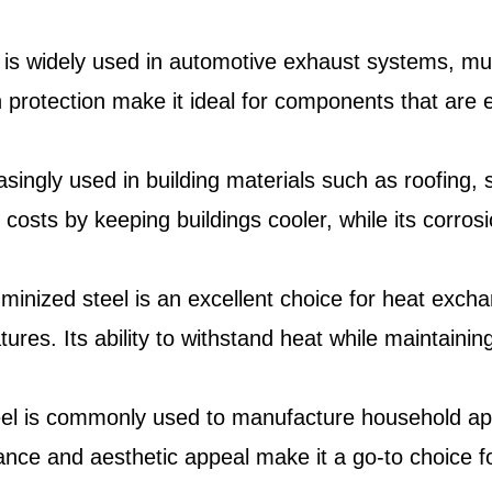
l is widely used in automotive exhaust systems, muf
n protection make it ideal for components that ar
asingly used in building materials such as roofing, s
 costs by keeping buildings cooler, while its corros
uminized steel is an excellent choice for heat excha
res. Its ability to withstand heat while maintaining
eel is commonly used to manufacture household app
ance and aesthetic appeal make it a go-to choice fo