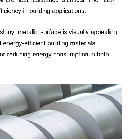
ciency in building applications.
shiny, metallic surface is visually appealing
d energy-efficient building materials.
 for reducing energy consumption in both