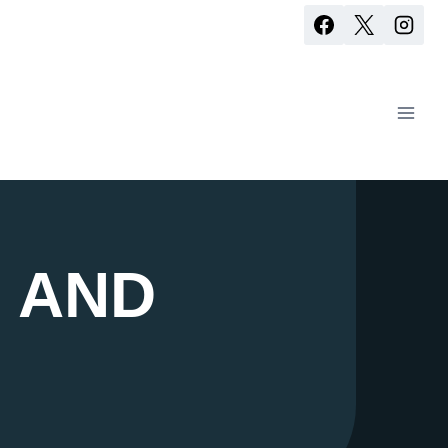
S AND