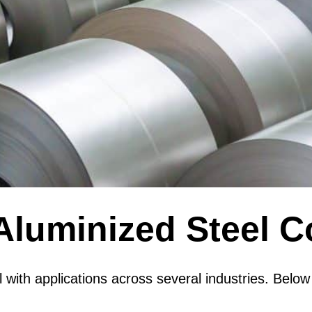
Aluminized Steel C
ial with applications across several industries. B