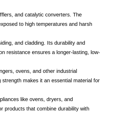
flers, and catalytic converters. The
e exposed to high temperatures and harsh
iding, and cladding. Its durability and
ion resistance ensures a longer-lasting, low-
ngers, ovens, and other industrial
 strength makes it an essential material for
liances like ovens, dryers, and
r products that combine durability with