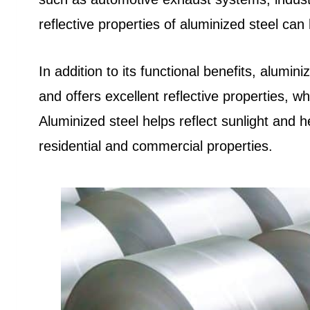
reflective properties of aluminized steel ca
In addition to its functional benefits, alumin
and offers excellent reflective properties, wh
Aluminized steel helps reflect sunlight and 
residential and commercial properties.