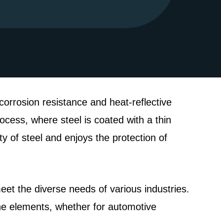
corrosion resistance and heat-reflective
ocess, where steel is coated with a thin
ty of steel and enjoys the protection of
meet the diverse needs of various industries.
the elements, whether for automotive