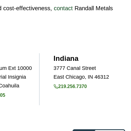
nd cost-effectiveness,
contact
Randall Metals
Indiana
Num Ext 10000
3777 Canal Street
ial Insignia
East Chicago, IN 46312
Coahuila
219.256.7370
505