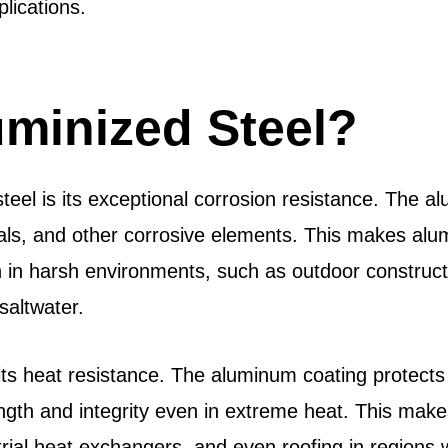
plications.
minized Steel?
teel is its exceptional corrosion resistance. The a
als, and other corrosive elements. This makes alum
tion in harsh environments, such as outdoor constru
saltwater.
 its heat resistance. The aluminum coating protects
ngth and integrity even in extreme heat. This makes 
al heat exchangers, and even roofing in regions wh