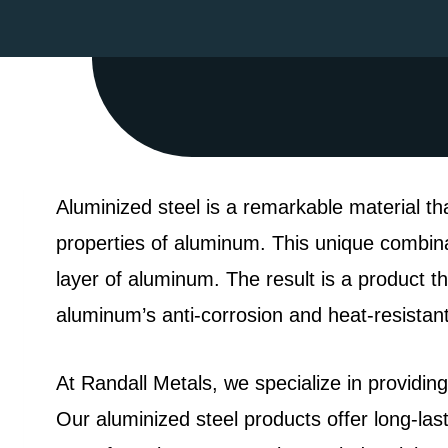
Aluminized steel is a remarkable material th
properties of aluminum. This unique combinat
layer of aluminum. The result is a product tha
aluminum’s anti-corrosion and heat-resistant 
At Randall Metals, we specialize in providing
Our aluminized steel products offer long-la