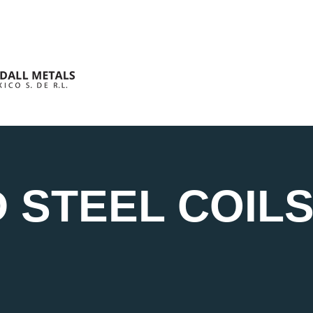
 STEEL COIL