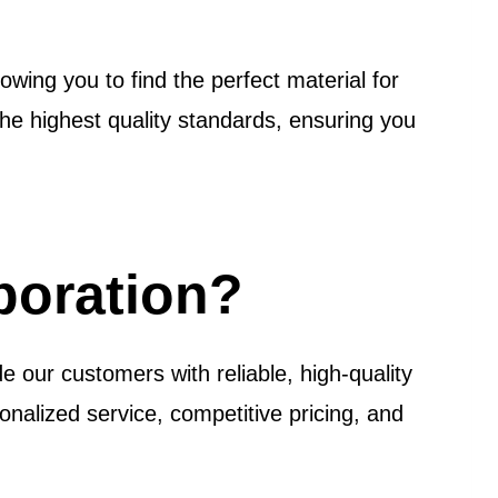
owing you to find the perfect material for
e highest quality standards, ensuring you
poration?
e our customers with reliable, high-quality
onalized service, competitive pricing, and