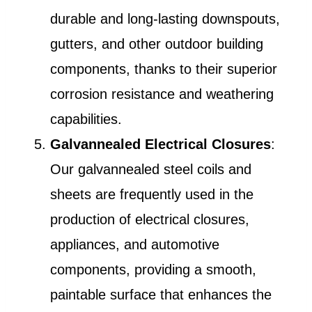
durable and long-lasting downspouts,
gutters, and other outdoor building
components, thanks to their superior
corrosion resistance and weathering
capabilities.
Galvannealed Electrical Closures
:
Our galvannealed steel coils and
sheets are frequently used in the
production of electrical closures,
appliances, and automotive
components, providing a smooth,
paintable surface that enhances the