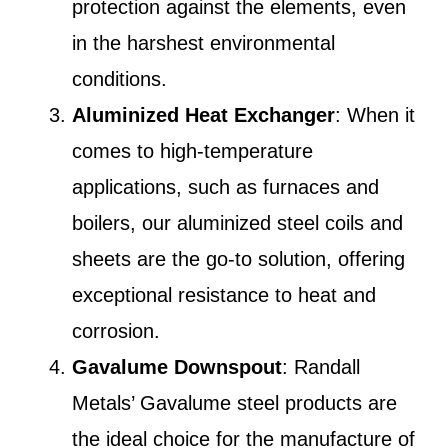
protection against the elements, even
in the harshest environmental
conditions.
Aluminized Heat Exchanger
: When it
comes to high-temperature
applications, such as furnaces and
boilers, our aluminized steel coils and
sheets are the go-to solution, offering
exceptional resistance to heat and
corrosion.
Gavalume Downspout
: Randall
Metals’ Gavalume steel products are
the ideal choice for the manufacture of