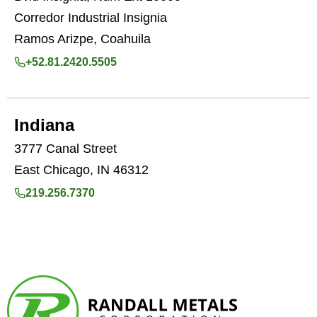
Corredor Industrial Insignia
Ramos Arizpe, Coahuila
+52.81.2420.5505
Indiana
3777 Canal Street
East Chicago, IN 46312
219.256.7370