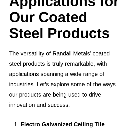
Applications for
Our Coated
Steel Products
The versatility of Randall Metals’ coated
steel products is truly remarkable, with
applications spanning a wide range of
industries. Let’s explore some of the ways
our products are being used to drive
innovation and success:
Electro Galvanized Ceiling Tile