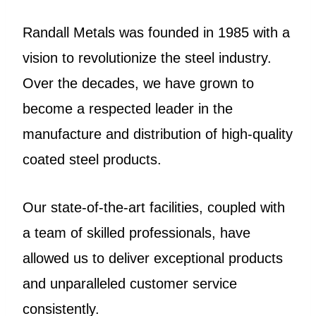
Randall Metals was founded in 1985 with a
vision to revolutionize the steel industry.
Over the decades, we have grown to
become a respected leader in the
manufacture and distribution of high-quality
coated steel products.
Our state-of-the-art facilities, coupled with
a team of skilled professionals, have
allowed us to deliver exceptional products
and unparalleled customer service
consistently.