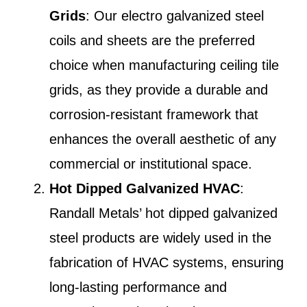
Grids
: Our electro galvanized steel
coils and sheets are the preferred
choice when manufacturing ceiling tile
grids, as they provide a durable and
corrosion-resistant framework that
enhances the overall aesthetic of any
commercial or institutional space.
Hot Dipped Galvanized HVAC
:
Randall Metals’ hot dipped galvanized
steel products are widely used in the
fabrication of HVAC systems, ensuring
long-lasting performance and