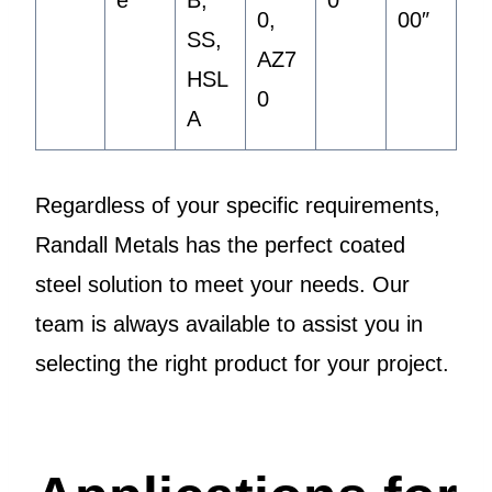
e
B,
0″
0,
00″
SS,
AZ7
HSL
0
A
Regardless of your specific requirements,
Randall Metals has the perfect coated
steel solution to meet your needs. Our
team is always available to assist you in
selecting the right product for your project.