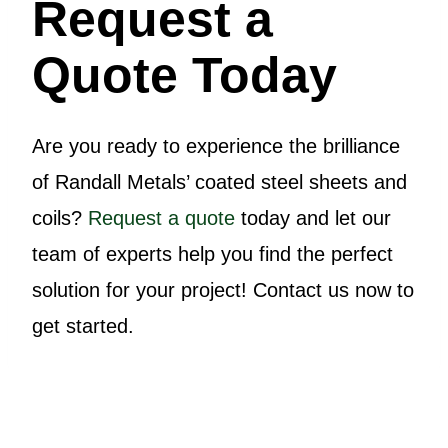
Request a
Quote Today
Are you ready to experience the brilliance
of Randall Metals’ coated steel sheets and
coils?
Request a quote
today and let our
team of experts help you find the perfect
solution for your project! Contact us now to
get started.