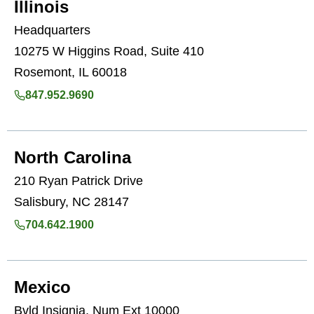
Illinois
Headquarters
10275 W Higgins Road, Suite 410
Rosemont, IL 60018
847.952.9690
North Carolina
210 Ryan Patrick Drive
Salisbury, NC 28147
704.642.1900
Mexico
Bvld Insignia, Num Ext 10000