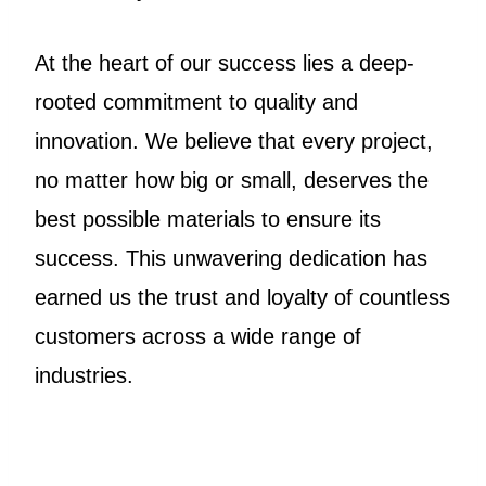
At the heart of our success lies a deep-
rooted commitment to quality and
innovation. We believe that every project,
no matter how big or small, deserves the
best possible materials to ensure its
success. This unwavering dedication has
earned us the trust and loyalty of countless
customers across a wide range of
industries.