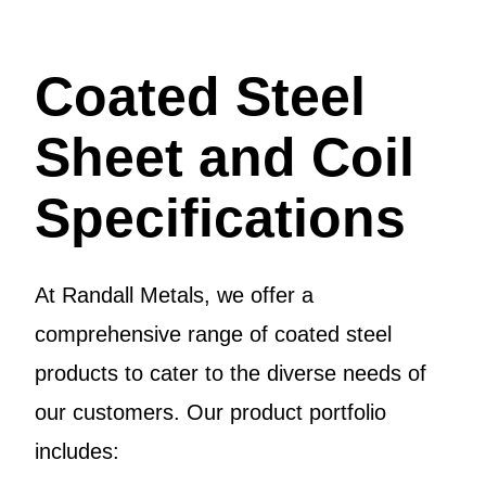
Coated Steel
Sheet and Coil
Specifications
At Randall Metals, we offer a
comprehensive range of coated steel
products to cater to the diverse needs of
our customers. Our product portfolio
includes: