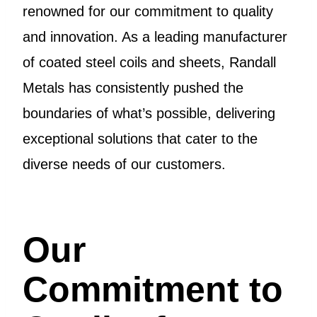
renowned for our commitment to quality
and innovation. As a leading manufacturer
of coated steel coils and sheets, Randall
Metals has consistently pushed the
boundaries of what’s possible, delivering
exceptional solutions that cater to the
diverse needs of our customers.
Our
Commitment to