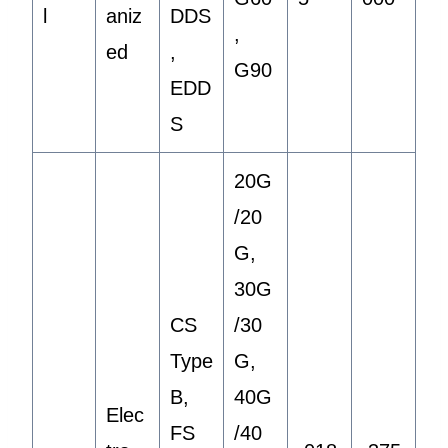
l
aniz
DDS
,
ed
,
G90
EDD
S
20G
/20
G,
30G
CS
/30
Type
G,
B,
40G
Elec
FS
/40