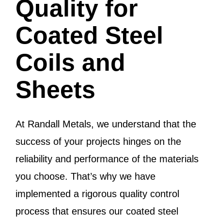
Quality for
Coated Steel
Coils and
Sheets
At Randall Metals, we understand that the
success of your projects hinges on the
reliability and performance of the materials
you choose. That’s why we have
implemented a rigorous quality control
process that ensures our coated steel