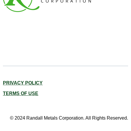
PRIVACY POLICY
TERMS OF USE
© 2024 Randall Metals Corporation. All Rights Reserved.