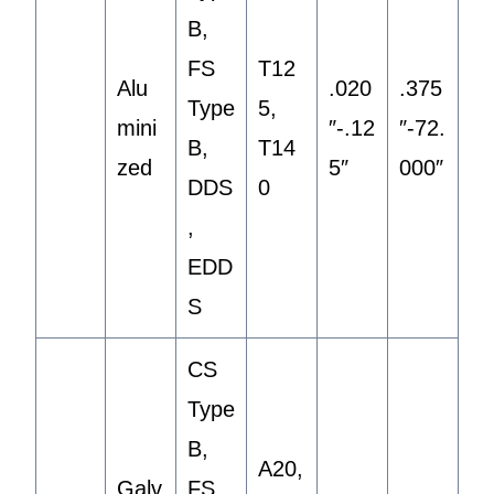
B,
FS
T12
Alu
.020
.375
Type
5,
mini
″-.12
″-72.
B,
T14
zed
5″
000″
DDS
0
,
EDD
S
CS
Type
B,
A20,
Galv
FS