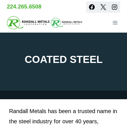
Skip
224.265.6508
to
content
COATED STEEL
Randall Metals has been a trusted name in
the steel industry for over 40 years,