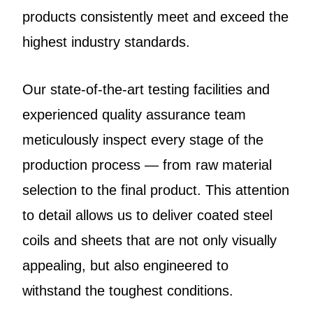
products consistently meet and exceed the
highest industry standards.
Our state-of-the-art testing facilities and
experienced quality assurance team
meticulously inspect every stage of the
production process — from raw material
selection to the final product. This attention
to detail allows us to deliver coated steel
coils and sheets that are not only visually
appealing, but also engineered to
withstand the toughest conditions.