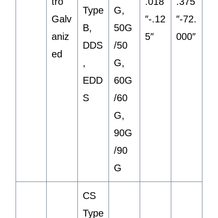
tro
.018
.375
Type
G,
Galv
″-.12
″-72.
B,
50G
aniz
5″
000″
DDS
/50
ed
,
G,
EDD
60G
S
/60
G,
90G
/90
G
CS
Type