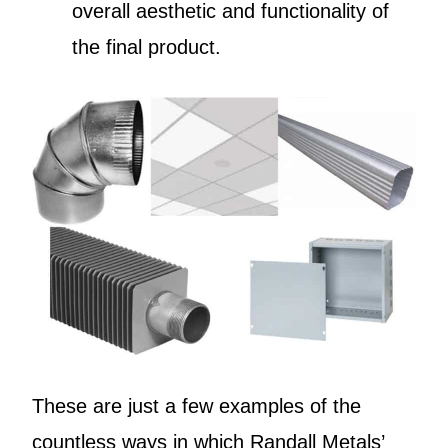
overall aesthetic and functionality of
the final product.
These are just a few examples of the
countless ways in which Randall Metals’