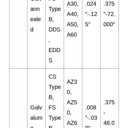
A30,
.024
.375
ann
Type
A40,
″-.12
″-72.
eale
B,
A50,
5″
000″
d
DDS
A60
,
EDD
S
CS
AZ3
Type
0,
B,
AZ5
.375
Galv
FS
.008
0,
-
alum
Type
″-.03
AZ6
48.0