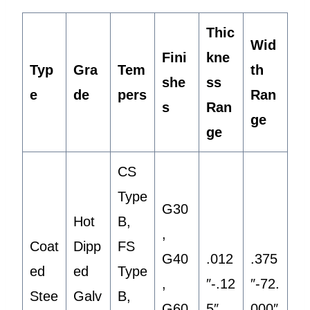
Thic
Wid
Fini
kne
Typ
Gra
Tem
th
she
ss
e
de
pers
Ran
s
Ran
ge
ge
CS
Type
G30
Hot
B,
,
Coat
Dipp
FS
G40
.012
.375
ed
ed
Type
,
″-.12
″-72.
Stee
Galv
B,
G60
5″
000″