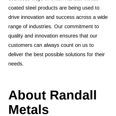
coated steel products are being used to
drive innovation and success across a wide
range of industries. Our commitment to
quality and innovation ensures that our
customers can always count on us to
deliver the best possible solutions for their
needs.
About Randall
Metals