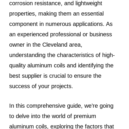
corrosion resistance, and lightweight
properties, making them an essential
component in numerous applications. As
an experienced professional or business
owner in the Cleveland area,
understanding the characteristics of high-
quality aluminum coils and identifying the
best supplier is crucial to ensure the
success of your projects.
In this comprehensive guide, we’re going
to delve into the world of premium
aluminum coils, exploring the factors that