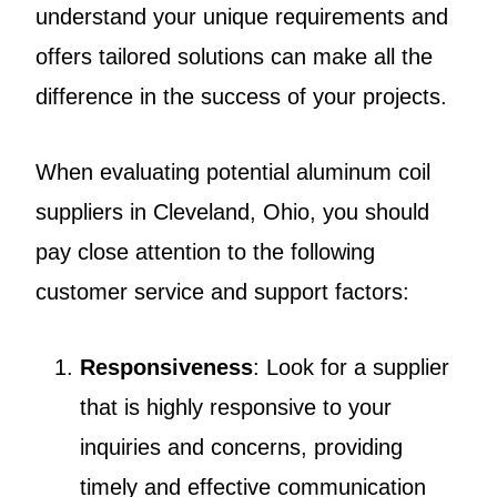
understand your unique requirements and
offers tailored solutions can make all the
difference in the success of your projects.
When evaluating potential aluminum coil
suppliers in Cleveland, Ohio, you should
pay close attention to the following
customer service and support factors:
Responsiveness
: Look for a supplier
that is highly responsive to your
inquiries and concerns, providing
timely and effective communication