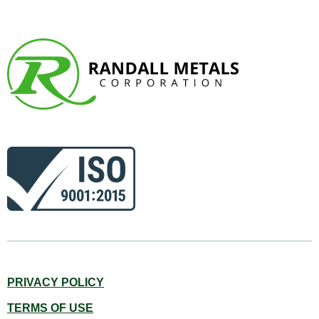
PRIVACY POLICY
TERMS OF USE