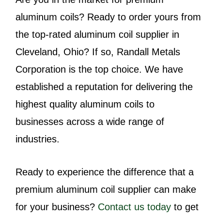
aluminum coils? Ready to order yours from
the top-rated aluminum coil supplier in
Cleveland, Ohio? If so, Randall Metals
Corporation is the top choice. We have
established a reputation for delivering the
highest quality aluminum coils to
businesses across a wide range of
industries.
Ready to experience the difference that a
premium aluminum coil supplier can make
for your business?
Contact us today
to get