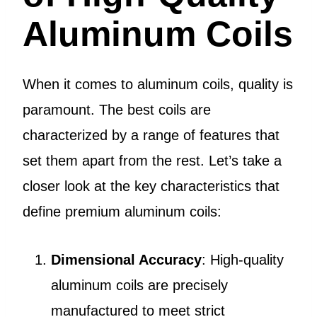
Aluminum Coils
When it comes to aluminum coils, quality is
paramount. The best coils are
characterized by a range of features that
set them apart from the rest. Let’s take a
closer look at the key characteristics that
define premium aluminum coils:
Dimensional Accuracy
: High-quality
aluminum coils are precisely
manufactured to meet strict