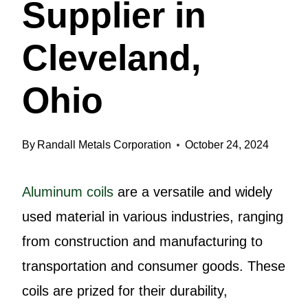
Supplier in
Cleveland,
Ohio
By
Randall Metals Corporation
October 24, 2024
Aluminum coils
are a versatile and widely
used material in various industries, ranging
from construction and manufacturing to
transportation and consumer goods. These
coils are prized for their durability,