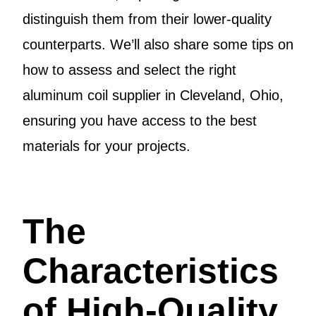
distinguish them from their lower-quality
counterparts. We’ll also share some tips on
how to assess and select the right
aluminum coil supplier in Cleveland, Ohio,
ensuring you have access to the best
materials for your projects.
The
Characteristics
of High-Quality