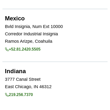
Mexico
Bvld Insignia, Num Ext 10000
Corredor Industrial Insignia
Ramos Arizpe, Coahuila
+52.81.2420.5505
Indiana
3777 Canal Street
East Chicago, IN 46312
219.256.7370