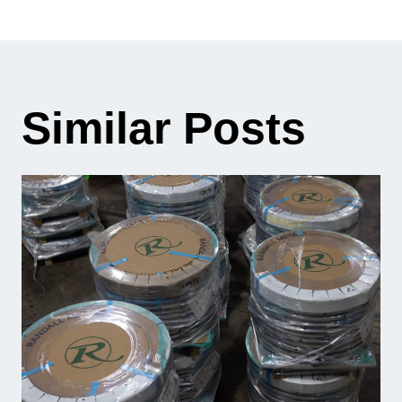
Similar Posts