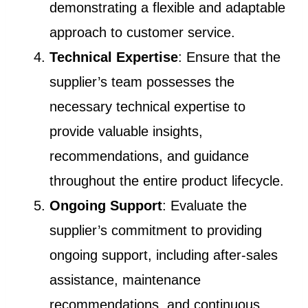
demonstrating a flexible and adaptable
approach to customer service.
Technical Expertise
: Ensure that the
supplier’s team possesses the
necessary technical expertise to
provide valuable insights,
recommendations, and guidance
throughout the entire product lifecycle.
Ongoing Support
: Evaluate the
supplier’s commitment to providing
ongoing support, including after-sales
assistance, maintenance
recommendations, and continuous