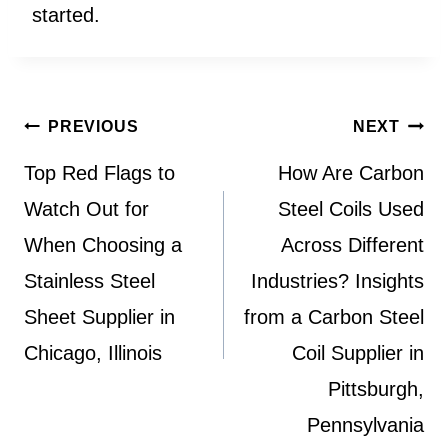
started.
Post
PREVIOUS
NEXT
navigation
Top Red Flags to
How Are Carbon
Watch Out for
Steel Coils Used
When Choosing a
Across Different
Stainless Steel
Industries? Insights
Sheet Supplier in
from a Carbon Steel
Chicago, Illinois
Coil Supplier in
Pittsburgh,
Pennsylvania