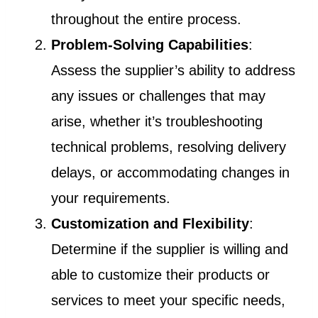
throughout the entire process.
Problem-Solving Capabilities
:
Assess the supplier’s ability to address
any issues or challenges that may
arise, whether it’s troubleshooting
technical problems, resolving delivery
delays, or accommodating changes in
your requirements.
Customization and Flexibility
:
Determine if the supplier is willing and
able to customize their products or
services to meet your specific needs,