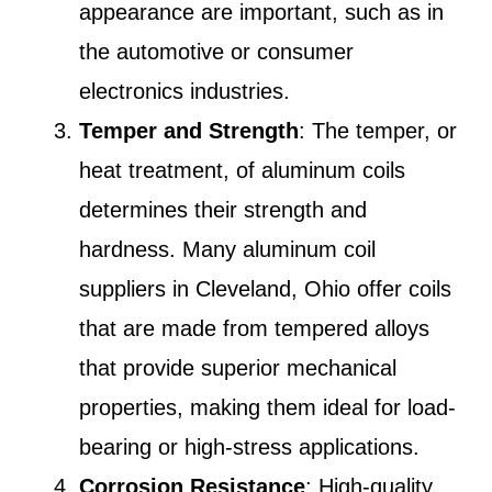
appearance are important, such as in
the automotive or consumer
electronics industries.
Temper and Strength
: The temper, or
heat treatment, of aluminum coils
determines their strength and
hardness. Many aluminum coil
suppliers in Cleveland, Ohio offer coils
that are made from tempered alloys
that provide superior mechanical
properties, making them ideal for load-
bearing or high-stress applications.
Corrosion Resistance
: High-quality