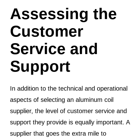
Assessing the
Customer
Service and
Support
In addition to the technical and operational
aspects of selecting an aluminum coil
supplier, the level of customer service and
support they provide is equally important. A
supplier that goes the extra mile to