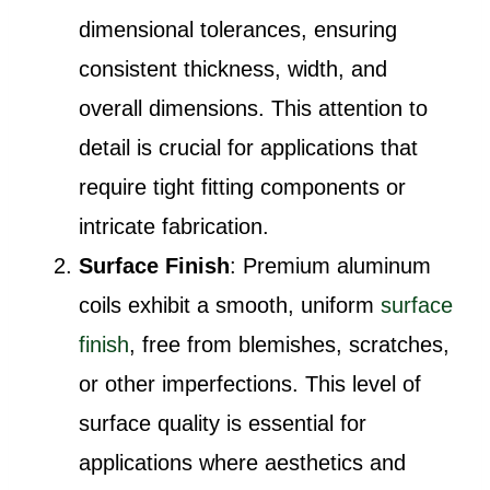
dimensional tolerances, ensuring
consistent thickness, width, and
overall dimensions. This attention to
detail is crucial for applications that
require tight fitting components or
intricate fabrication.
Surface Finish
: Premium aluminum
coils exhibit a smooth, uniform
surface
finish
, free from blemishes, scratches,
or other imperfections. This level of
surface quality is essential for
applications where aesthetics and