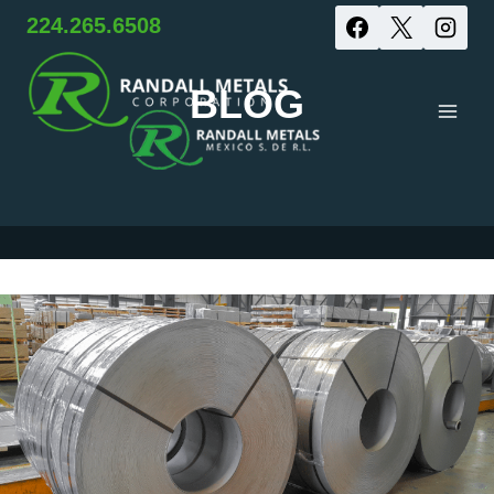
Skip
224.265.6508
to
BLOG
content