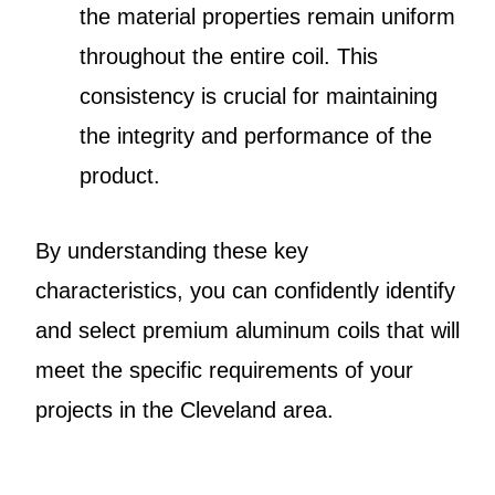
the material properties remain uniform
throughout the entire coil. This
consistency is crucial for maintaining
the integrity and performance of the
product.
By understanding these key
characteristics, you can confidently identify
and select premium aluminum coils that will
meet the specific requirements of your
projects in the Cleveland area.