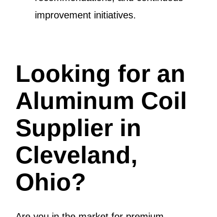
improvement initiatives.
Looking for an
Aluminum Coil
Supplier in
Cleveland,
Ohio?
Are you in the market for premium