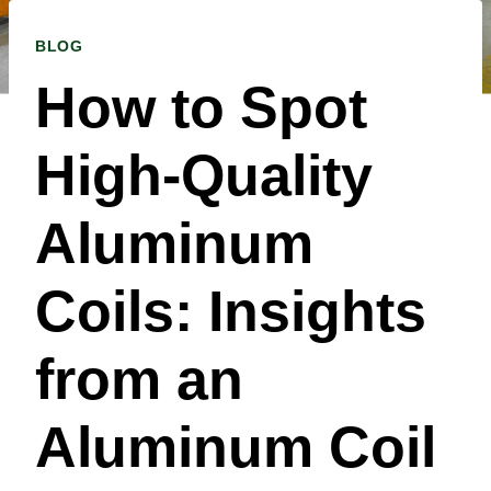
BLOG
How to Spot
High-Quality
Aluminum
Coils: Insights
from an
Aluminum Coil