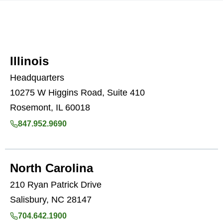
Illinois
Headquarters
10275 W Higgins Road, Suite 410
Rosemont, IL 60018
847.952.9690
North Carolina
210 Ryan Patrick Drive
Salisbury, NC 28147
704.642.1900