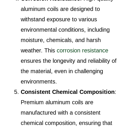
aluminum coils are designed to
withstand exposure to various
environmental conditions, including
moisture, chemicals, and harsh
weather. This
corrosion resistance
ensures the longevity and reliability of
the material, even in challenging
environments.
Consistent Chemical Composition
:
Premium aluminum coils are
manufactured with a consistent
chemical composition, ensuring that