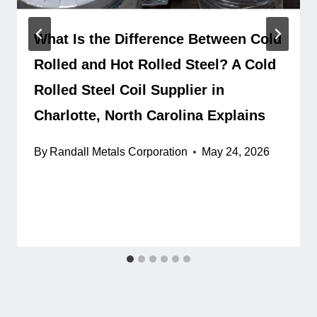
What Is the Difference Between Cold
Rolled and Hot Rolled Steel? A Cold
Rolled Steel Coil Supplier in
Charlotte, North Carolina Explains
By
Randall Metals Corporation
May 24, 2026