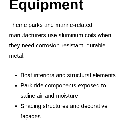
Equipment
Theme parks and marine-related
manufacturers use aluminum coils when
they need corrosion-resistant, durable
metal:
Boat interiors and structural elements
Park ride components exposed to
saline air and moisture
Shading structures and decorative
façades