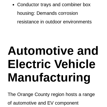
Conductor trays and combiner box
housing: Demands corrosion
resistance in outdoor environments
Automotive and
Electric Vehicle
Manufacturing
The Orange County region hosts a range
of automotive and EV component