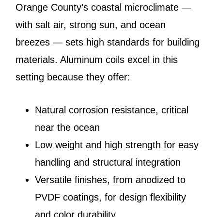
Orange County’s coastal microclimate —
with salt air, strong sun, and ocean
breezes — sets high standards for building
materials. Aluminum coils excel in this
setting because they offer:
Natural corrosion resistance, critical
near the ocean
Low weight and high strength for easy
handling and structural integration
Versatile finishes, from anodized to
PVDF coatings, for design flexibility
and color durability