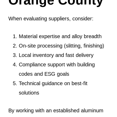
When evaluating suppliers, consider:
Material expertise and alloy breadth
On-site processing (slitting, finishing)
Local inventory and fast delivery
Compliance support with building
codes and ESG goals
Technical guidance on best-fit
solutions
By working with an established aluminum