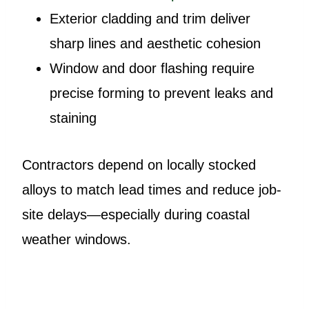
Exterior cladding and trim deliver
sharp lines and aesthetic cohesion
Window and door flashing require
precise forming to prevent leaks and
staining
Contractors depend on locally stocked
alloys to match lead times and reduce job-
site delays—especially during coastal
weather windows.