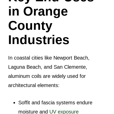
in Orange
County
Industries
In coastal cities like Newport Beach,
Laguna Beach, and San Clemente,
aluminum coils are widely used for
architectural elements:
Soffit and fascia systems endure
moisture and
UV exposure