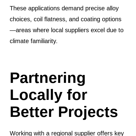
These applications demand precise alloy
choices, coil flatness, and coating options
—areas where local suppliers excel due to
climate familiarity.
Partnering
Locally for
Better Projects
Working with a regional supplier offers key