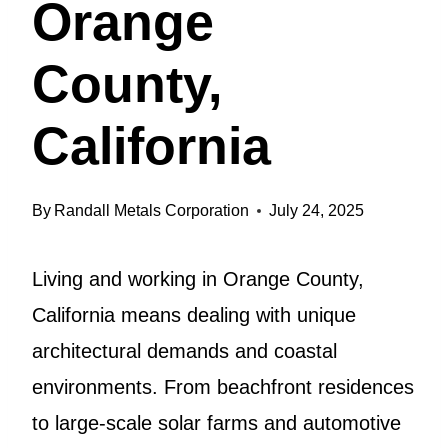
Orange
County,
California
By
Randall Metals Corporation
July 24, 2025
Living and working in Orange County,
California means dealing with unique
architectural demands and coastal
environments. From beachfront residences
to large-scale solar farms and automotive