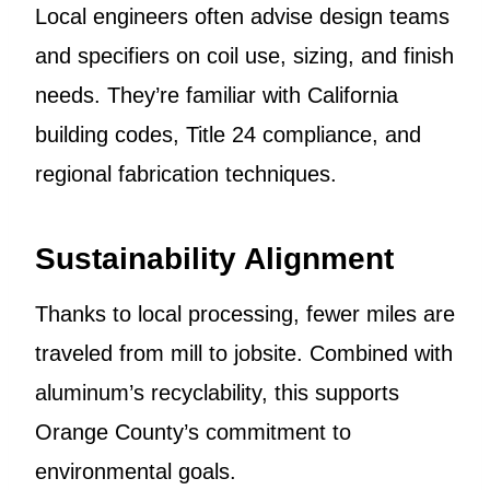
Local engineers often advise design teams
and specifiers on coil use, sizing, and finish
needs. They’re familiar with California
building codes, Title 24 compliance, and
regional fabrication techniques.
Sustainability Alignment
Thanks to local processing, fewer miles are
traveled from mill to jobsite. Combined with
aluminum’s recyclability, this supports
Orange County’s commitment to
environmental goals.