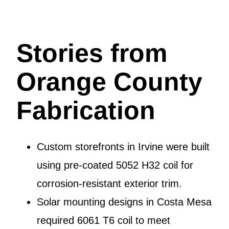
Stories from
Orange County
Fabrication
Custom storefronts in Irvine were built
using pre-coated 5052 H32 coil for
corrosion-resistant exterior trim.
Solar mounting designs in Costa Mesa
required 6061 T6 coil to meet