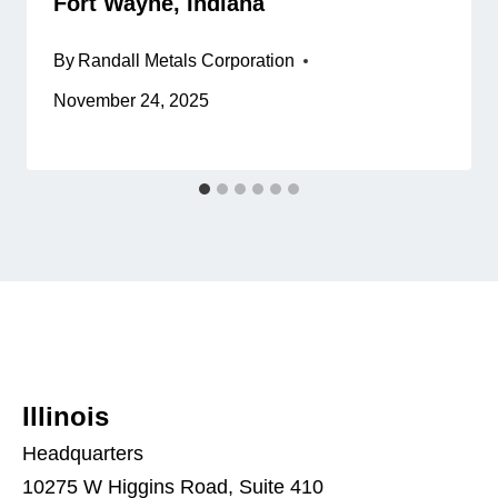
Fort Wayne, Indiana
By
Randall Metals Corporation
November 24, 2025
Illinois
Headquarters
10275 W Higgins Road, Suite 410