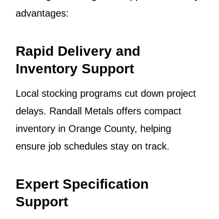
advantages:
Rapid Delivery and
Inventory Support
Local stocking programs cut down project
delays. Randall Metals offers compact
inventory in Orange County, helping
ensure job schedules stay on track.
Expert Specification
Support