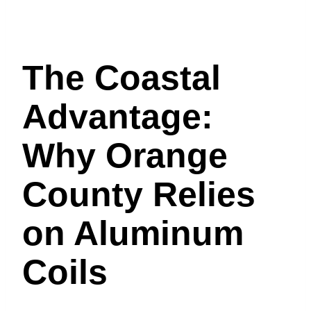
The Coastal
Advantage:
Why Orange
County Relies
on Aluminum
Coils