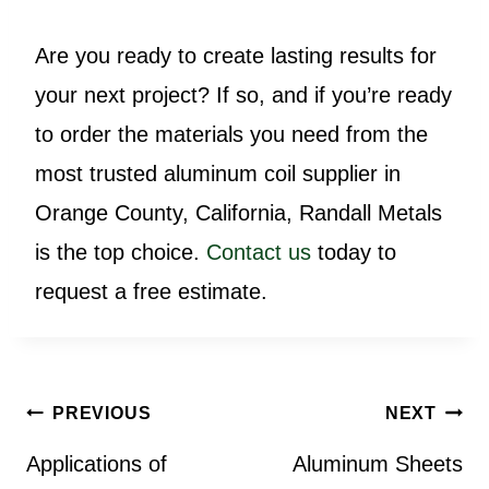
Are you ready to create lasting results for
your next project? If so, and if you’re ready
to order the materials you need from the
most trusted aluminum coil supplier in
Orange County, California, Randall Metals
is the top choice.
Contact us
today to
request a free estimate.
Post
PREVIOUS
NEXT
navigation
Applications of
Aluminum Sheets