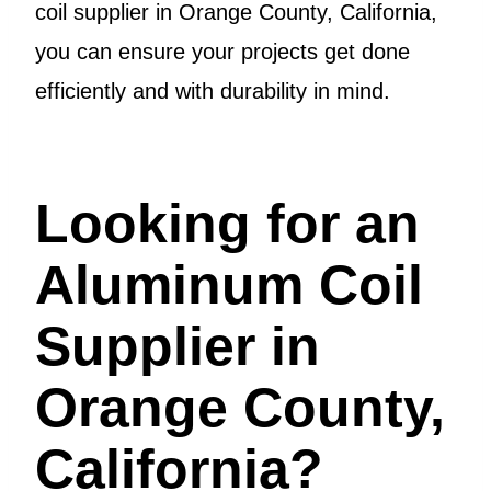
coil supplier in Orange County, California,
you can ensure your projects get done
efficiently and with durability in mind.
Looking for an
Aluminum Coil
Supplier in
Orange County,
California?