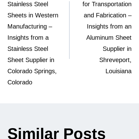
Stainless Steel
for Transportation
Sheets in Western
and Fabrication –
Manufacturing –
Insights from an
Insights from a
Aluminum Sheet
Stainless Steel
Supplier in
Sheet Supplier in
Shreveport,
Colorado Springs,
Louisiana
Colorado
Similar Posts