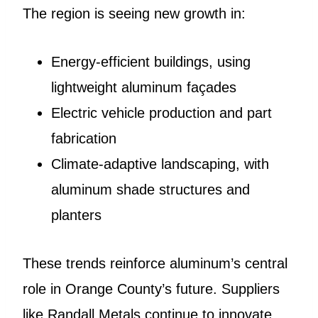
The region is seeing new growth in:
Energy-efficient buildings, using
lightweight aluminum façades
Electric vehicle production and part
fabrication
Climate-adaptive landscaping, with
aluminum shade structures and
planters
These trends reinforce aluminum’s central
role in Orange County’s future. Suppliers
like Randall Metals continue to innovate,