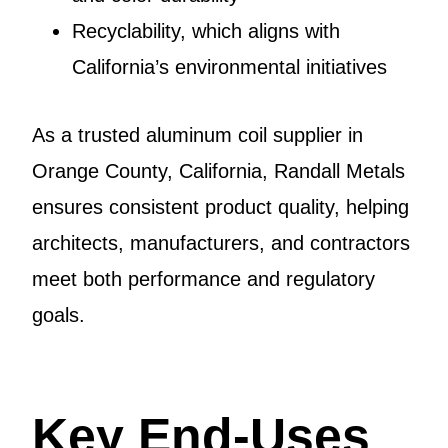
Recyclability, which aligns with
California’s environmental initiatives
As a trusted aluminum coil supplier in
Orange County, California, Randall Metals
ensures consistent product quality, helping
architects, manufacturers, and contractors
meet both performance and regulatory
goals.
Key End-Uses