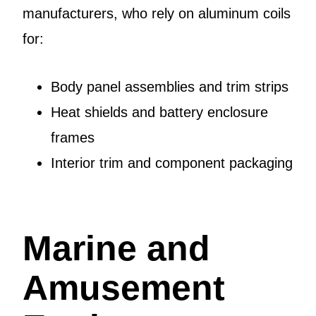
manufacturers, who rely on aluminum coils
for:
Body panel assemblies and trim strips
Heat shields and battery enclosure
frames
Interior trim and component packaging
Marine and
Amusement