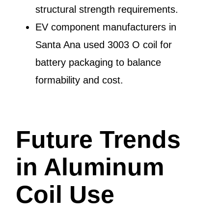
structural strength requirements.
EV component manufacturers in
Santa Ana used 3003 O coil for
battery packaging to balance
formability and cost.
Future Trends
in Aluminum
Coil Use