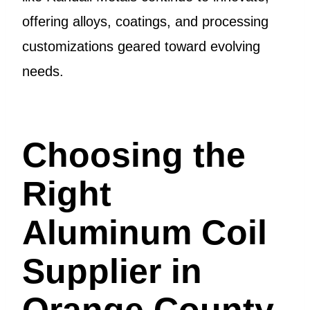
offering alloys, coatings, and processing
customizations geared toward evolving
needs.
Choosing the
Right
Aluminum Coil
Supplier in
Orange County