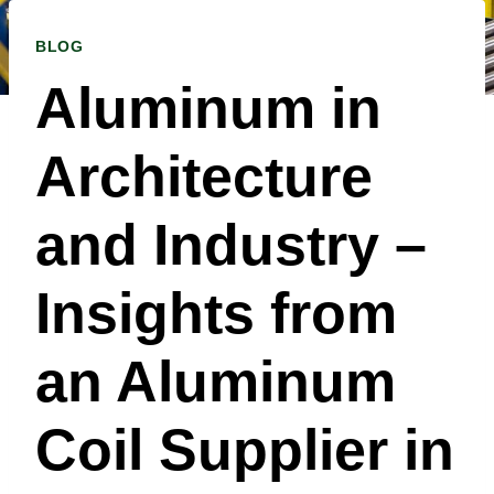
BLOG
Aluminum in
Architecture
and Industry –
Insights from
an Aluminum
Coil Supplier in