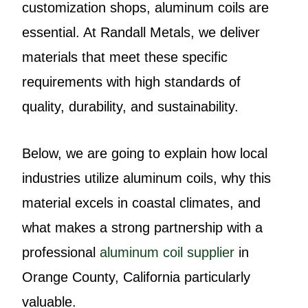
customization shops, aluminum coils are
essential. At Randall Metals, we deliver
materials that meet these specific
requirements with high standards of
quality, durability, and sustainability.
Below, we are going to explain how local
industries utilize aluminum coils, why this
material excels in coastal climates, and
what makes a strong partnership with a
professional
aluminum coil supplier
in
Orange County, California particularly
valuable.