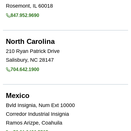
Rosemont, IL 60018
847.952.9690
North Carolina
210 Ryan Patrick Drive
Salisbury, NC 28147
704.642.1900
Mexico
Bvld Insignia, Num Ext 10000
Corredor Industrial Insignia
Ramos Arizpe, Coahuila