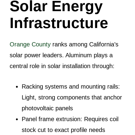
Solar Energy
Infrastructure
Orange County
ranks among California’s
solar power leaders. Aluminum plays a
central role in solar installation through:
Racking systems and mounting rails:
Light, strong components that anchor
photovoltaic panels
Panel frame extrusion: Requires coil
stock cut to exact profile needs