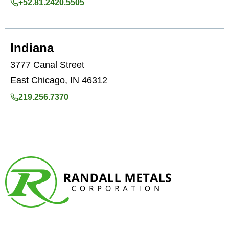
+52.81.2420.5505
Indiana
3777 Canal Street
East Chicago, IN 46312
219.256.7370