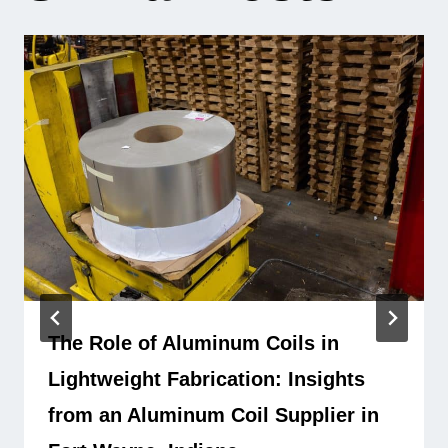
The Role of Aluminum Coils in
Lightweight Fabrication: Insights
from an Aluminum Coil Supplier in