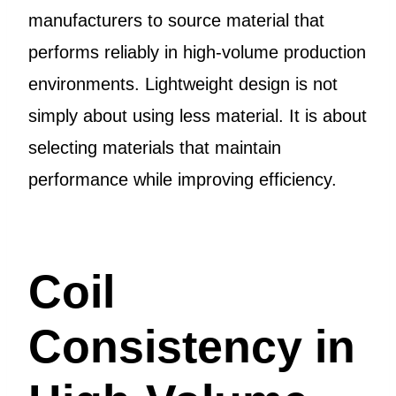
manufacturers to source material that
performs reliably in high-volume production
environments. Lightweight design is not
simply about using less material. It is about
selecting materials that maintain
performance while improving efficiency.
Coil
Consistency in