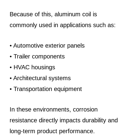
Because of this, aluminum coil is
commonly used in applications such as:
• Automotive exterior panels
• Trailer components
• HVAC housings
• Architectural systems
• Transportation equipment
In these environments, corrosion
resistance directly impacts durability and
long-term product performance.