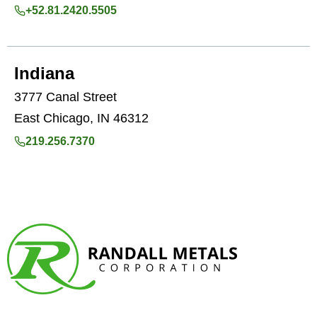
+52.81.2420.5505
Indiana
3777 Canal Street
East Chicago, IN 46312
219.256.7370