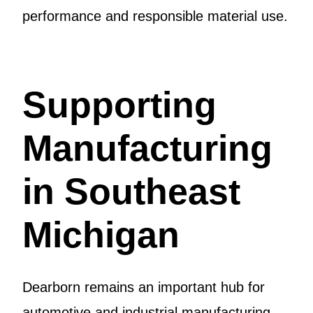
performance and responsible material use.
Supporting
Manufacturing
in Southeast
Michigan
Dearborn remains an important hub for
automotive and industrial manufacturing.