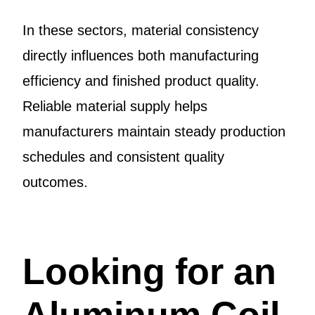
In these sectors, material consistency
directly influences both manufacturing
efficiency and finished product quality.
Reliable material supply helps
manufacturers maintain steady production
schedules and consistent quality
outcomes.
Looking for an
Aluminum Coil