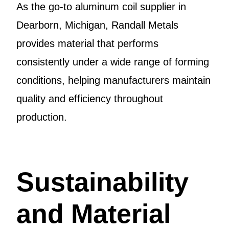
As the go-to aluminum coil supplier in
Dearborn, Michigan, Randall Metals
provides material that performs
consistently under a wide range of forming
conditions, helping manufacturers maintain
quality and efficiency throughout
production.
Sustainability
and Material