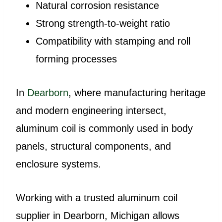
Natural corrosion resistance
Strong strength-to-weight ratio
Compatibility with stamping and roll
forming processes
In
Dearborn
, where manufacturing heritage
and modern engineering intersect,
aluminum coil is commonly used in body
panels, structural components, and
enclosure systems.
Working with a trusted aluminum coil
supplier in Dearborn, Michigan allows