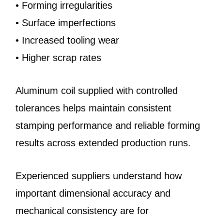
• Forming irregularities
• Surface imperfections
• Increased tooling wear
• Higher scrap rates
Aluminum coil supplied with controlled
tolerances helps maintain consistent
stamping performance and reliable forming
results across extended production runs.
Experienced suppliers understand how
important dimensional accuracy and
mechanical consistency are for