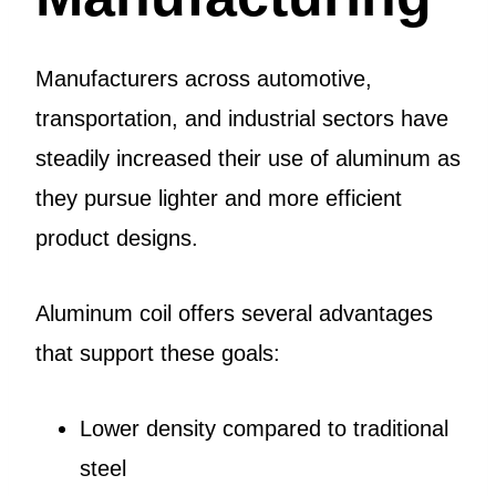
Manufacturers across automotive,
transportation, and industrial sectors have
steadily increased their use of aluminum as
they pursue lighter and more efficient
product designs.
Aluminum coil offers several advantages
that support these goals:
Lower density compared to traditional
steel