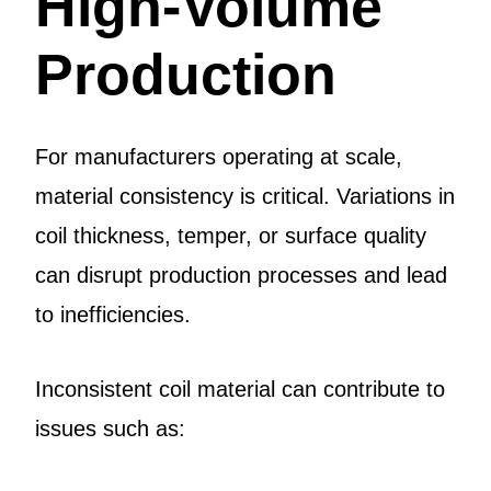
High-Volume
Production
For manufacturers operating at scale,
material consistency is critical. Variations in
coil thickness, temper, or surface quality
can disrupt production processes and lead
to inefficiencies.
Inconsistent coil material can contribute to
issues such as: