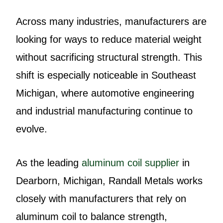
Across many industries, manufacturers are
looking for ways to reduce material weight
without sacrificing structural strength. This
shift is especially noticeable in Southeast
Michigan, where automotive engineering
and industrial manufacturing continue to
evolve.
As the leading
aluminum coil supplier
in
Dearborn, Michigan, Randall Metals works
closely with manufacturers that rely on
aluminum coil to balance strength,