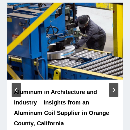
Aluminum in Architecture and
Industry – Insights from an
Aluminum Coil Supplier in Orange
County, California