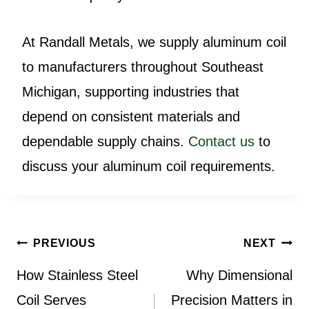
At Randall Metals, we supply aluminum coil
to manufacturers throughout Southeast
Michigan, supporting industries that
depend on consistent materials and
dependable supply chains.
Contact us
to
discuss your aluminum coil requirements.
Post
PREVIOUS
NEXT
navigation
How Stainless Steel
Why Dimensional
Coil Serves
Precision Matters in