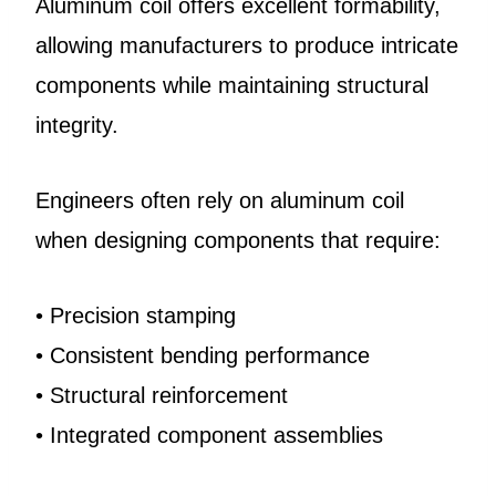
Aluminum coil offers excellent formability,
allowing manufacturers to produce intricate
components while maintaining structural
integrity.
Engineers often rely on aluminum coil
when designing components that require:
• Precision stamping
• Consistent bending performance
• Structural reinforcement
• Integrated component assemblies