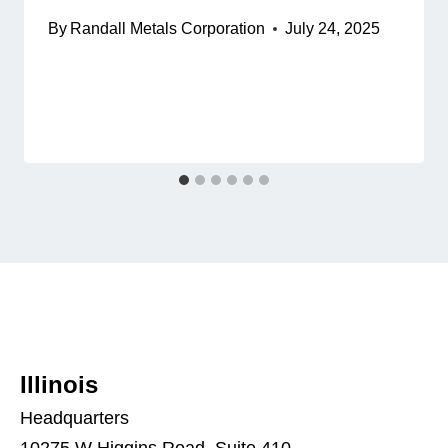
By
Randall Metals Corporation
July 24, 2025
Illinois
Headquarters