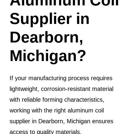
Supplier in
Dearborn,
Michigan?
If your manufacturing process requires
lightweight, corrosion-resistant material
with reliable forming characteristics,
working with the right aluminum coil
supplier in Dearborn, Michigan ensures
access to quality materials.