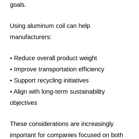
goals.
Using aluminum coil can help
manufacturers:
• Reduce overall product weight
• Improve transportation efficiency
• Support recycling initiatives
• Align with long-term sustainability
objectives
These considerations are increasingly
important for companies focused on both