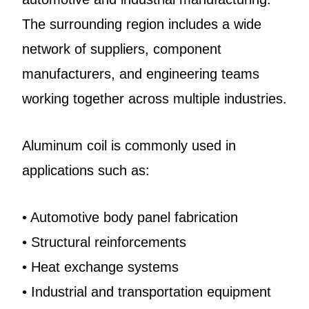
The surrounding region includes a wide
network of suppliers, component
manufacturers, and engineering teams
working together across multiple industries.
Aluminum coil is commonly used in
applications such as:
• Automotive body panel fabrication
• Structural reinforcements
• Heat exchange systems
• Industrial and transportation equipment