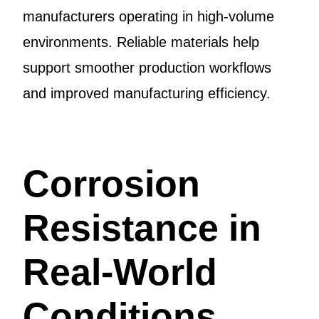
manufacturers operating in high-volume
environments. Reliable materials help
support smoother production workflows
and improved manufacturing efficiency.
Corrosion
Resistance in
Real-World
Conditions