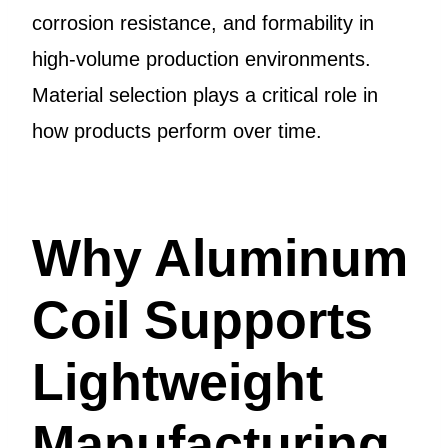
corrosion resistance, and formability in
high-volume production environments.
Material selection plays a critical role in
how products perform over time.
Why Aluminum
Coil Supports
Lightweight
Manufacturing