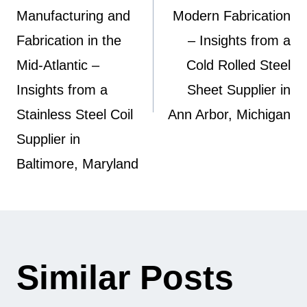
Manufacturing and
Modern Fabrication
Fabrication in the
– Insights from a
Mid-Atlantic –
Cold Rolled Steel
Insights from a
Sheet Supplier in
Stainless Steel Coil
Ann Arbor, Michigan
Supplier in
Baltimore, Maryland
Similar Posts