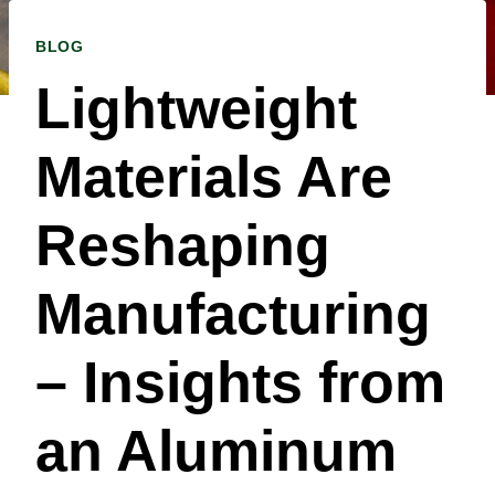
BLOG
Lightweight
Materials Are
Reshaping
Manufacturing
– Insights from
an Aluminum