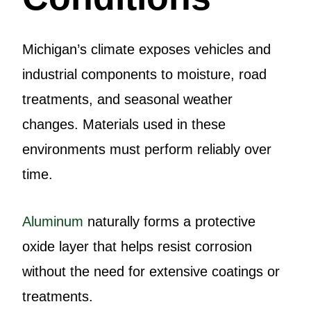
Michigan’s climate exposes vehicles and
industrial components to moisture, road
treatments, and seasonal weather
changes. Materials used in these
environments must perform reliably over
time.
Aluminum
naturally forms a protective
oxide layer that helps resist corrosion
without the need for extensive coatings or
treatments.