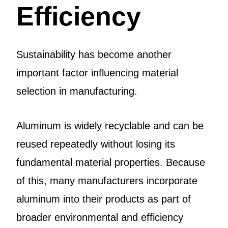
Efficiency
Sustainability has become another
important factor influencing material
selection in manufacturing.
Aluminum is widely recyclable and can be
reused repeatedly without losing its
fundamental material properties. Because
of this, many manufacturers incorporate
aluminum into their products as part of
broader environmental and efficiency