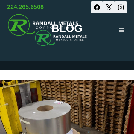
Skip
224.265.6508
to
BLOG
content