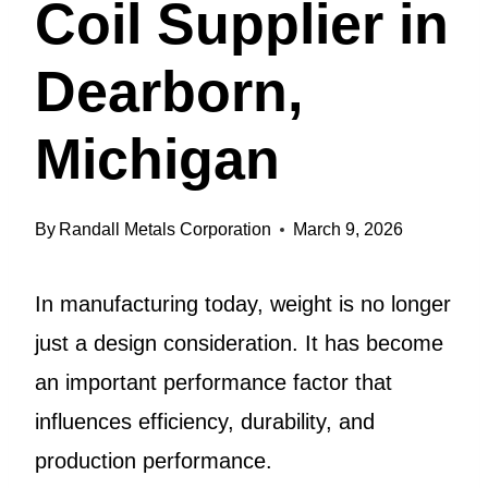
Coil Supplier in
Dearborn,
Michigan
By
Randall Metals Corporation
March 9, 2026
In manufacturing today, weight is no longer
just a design consideration. It has become
an important performance factor that
influences efficiency, durability, and
production performance.