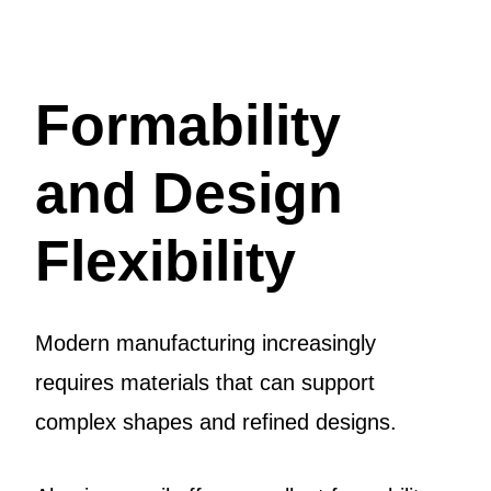
Formability
and Design
Flexibility
Modern manufacturing increasingly
requires materials that can support
complex shapes and refined designs.