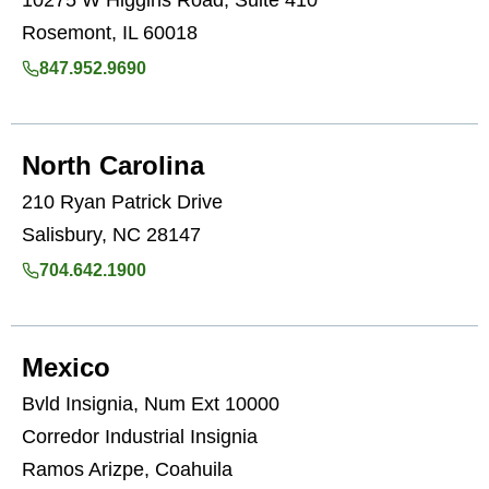
10275 W Higgins Road, Suite 410
Rosemont, IL 60018
847.952.9690
North Carolina
210 Ryan Patrick Drive
Salisbury, NC 28147
704.642.1900
Mexico
Bvld Insignia, Num Ext 10000
Corredor Industrial Insignia
Ramos Arizpe, Coahuila