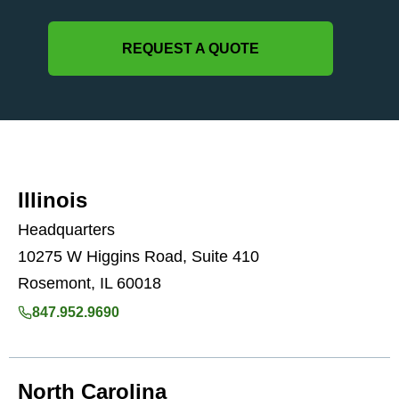
REQUEST A QUOTE
Illinois
Headquarters
10275 W Higgins Road, Suite 410
Rosemont, IL 60018
847.952.9690
North Carolina