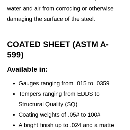
water and air from corroding or otherwise
damaging the surface of the steel.
COATED SHEET (ASTM A-
599)
Available in:
Gauges ranging from .015 to .0359
Tempers ranging from EDDS to
Structural Quality (SQ)
Coating weights of .05# to 100#
A bright finish up to .024 and a matte