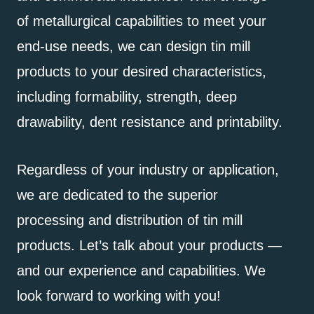
of metallurgical capabilities to meet your
end-use needs, we can design tin mill
products to your desired characteristics,
including formability, strength, deep
drawability, dent resistance and printability.
Regardless of your industry or application,
we are dedicated to the superior
processing and distribution of tin mill
products. Let’s talk about your products —
and our experience and capabilities. We
look forward to working with you!