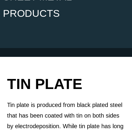
PRODUCTS
TIN PLATE
Tin plate is produced from black plated steel
that has been coated with tin on both sides
by electrodeposition. While tin plate has long