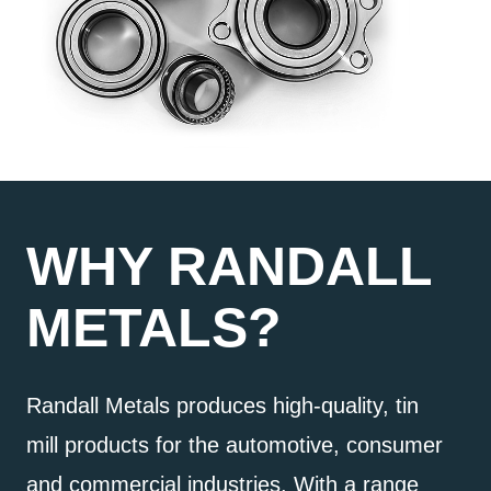
WHY RANDALL
METALS?
Randall Metals produces high-quality, tin
mill products for the automotive, consumer
and commercial industries. With a range