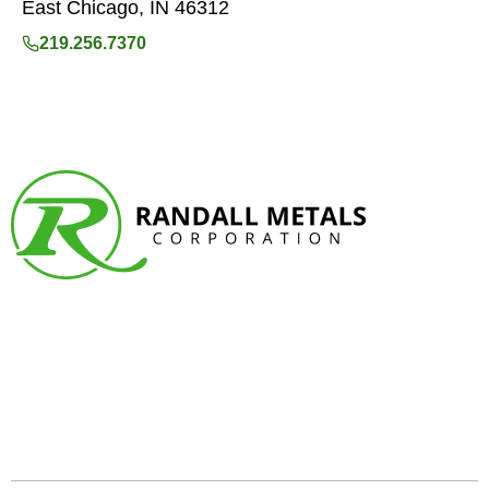
East Chicago, IN 46312
219.256.7370