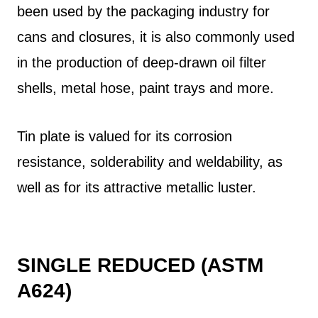
been used by the packaging industry for
cans and closures, it is also commonly used
in the production of deep-drawn oil filter
shells, metal hose, paint trays and more.
Tin plate is valued for its corrosion
resistance, solderability and weldability, as
well as for its attractive metallic luster.
SINGLE REDUCED (ASTM
A624)