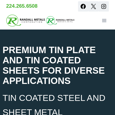
Skip
224.265.6508
to
content
PREMIUM TIN PLATE
AND TIN COATED
SHEETS FOR DIVERSE
APPLICATIONS
TIN COATED STEEL AND
SHEET METAL