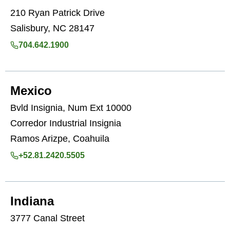
210 Ryan Patrick Drive
Salisbury, NC 28147
704.642.1900
Mexico
Bvld Insignia, Num Ext 10000
Corredor Industrial Insignia
Ramos Arizpe, Coahuila
+52.81.2420.5505
Indiana
3777 Canal Street