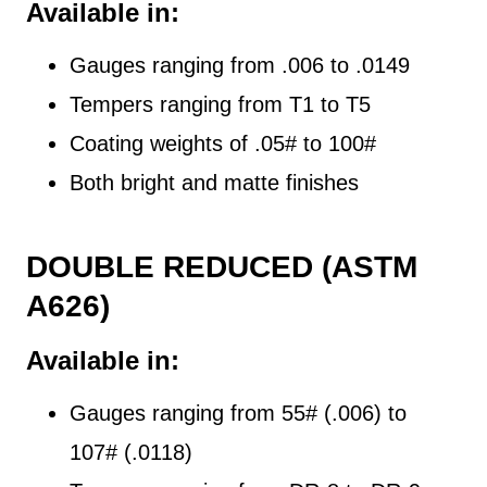
Available in:
Gauges ranging from .006 to .0149
Tempers ranging from T1 to T5
Coating weights of .05# to 100#
Both bright and matte finishes
DOUBLE REDUCED (ASTM
A626)
Available in:
Gauges ranging from 55# (.006) to
107# (.0118)