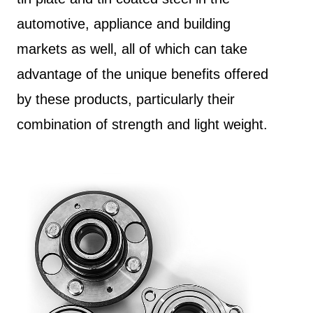
automotive, appliance and building
markets as well, all of which can take
advantage of the unique benefits offered
by these products, particularly their
combination of strength and light weight.