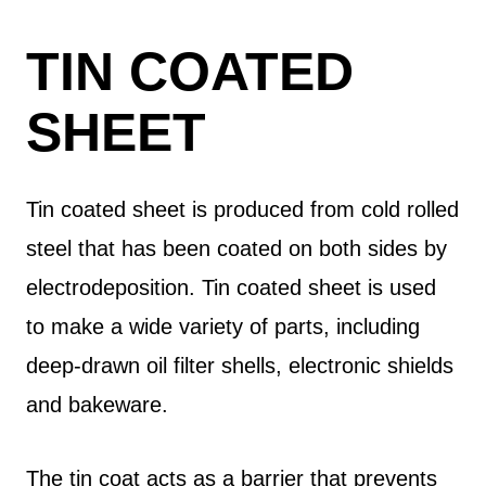
TIN COATED
SHEET
Tin coated sheet is produced from cold rolled
steel that has been coated on both sides by
electrodeposition. Tin coated sheet is used
to make a wide variety of parts, including
deep-drawn oil filter shells, electronic shields
and bakeware.
The tin coat acts as a barrier that prevents