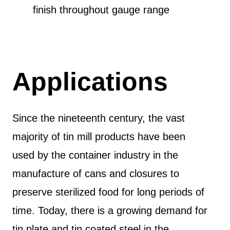
finish throughout gauge range
Applications
Since the nineteenth century, the vast
majority of tin mill products have been
used by the container industry in the
manufacture of cans and closures to
preserve sterilized food for long periods of
time. Today, there is a growing demand for
tin plate and tin coated steel in the