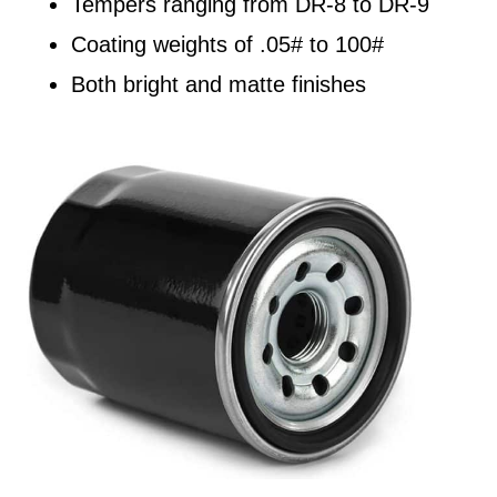
Tempers ranging from DR-8 to DR-9
Coating weights of .05# to 100#
Both bright and matte finishes